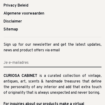
Privacy Beleid
Algemene voorwaarden
Disclaimer
Sitemap
Sign up for our newsletter and get the latest updates,
news and product offers via email
CURIOSA CABINET
is a curated collection of vintage,
antiques, art, scents & handmade treasures that define
the personality of any interior and add that extra touch
of originality that is always unexpected and never boring.
For inquiries about our products make a virtual