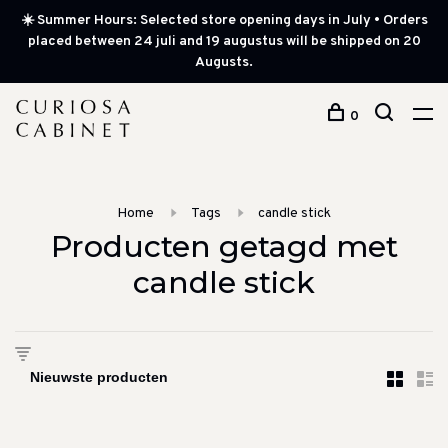
☀️ Summer Hours: Selected store opening days in July • Orders
placed between 24 juli and 19 augustus will be shipped on 20
Augusts.
0
Home
Tags
candle stick
Producten getagd met
candle stick