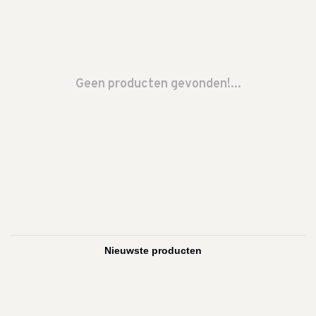
Geen producten gevonden!...