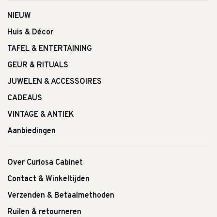
NIEUW
Huis & Décor
TAFEL & ENTERTAINING
GEUR & RITUALS
JUWELEN & ACCESSOIRES
CADEAUS
VINTAGE & ANTIEK
Aanbiedingen
Over Curiosa Cabinet
Contact & Winkeltijden
Verzenden & Betaalmethoden
Ruilen & retourneren