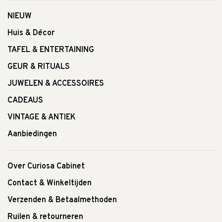
NIEUW
Huis & Décor
TAFEL & ENTERTAINING
GEUR & RITUALS
JUWELEN & ACCESSOIRES
CADEAUS
VINTAGE & ANTIEK
Aanbiedingen
Over Curiosa Cabinet
Contact & Winkeltijden
Verzenden & Betaalmethoden
Ruilen & retourneren