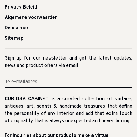
Privacy Beleid
Algemene voorwaarden
Disclaimer
Sitemap
Sign up for our newsletter and get the latest updates,
news and product offers via email
CURIOSA CABINET
is a curated collection of vintage,
antiques, art, scents & handmade treasures that define
the personality of any interior and add that extra touch
of originality that is always unexpected and never boring.
For inquiries about our products make a virtual