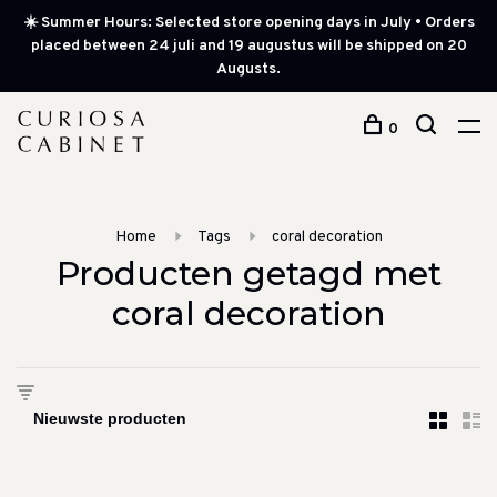
☀️ Summer Hours: Selected store opening days in July • Orders
placed between 24 juli and 19 augustus will be shipped on 20
Augusts.
0
Home
Tags
coral decoration
Producten getagd met
coral decoration