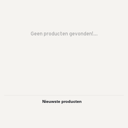
Geen producten gevonden!...