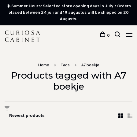
☀️ Summer Hours: Selected store opening days in July • Orders
placed between 24 juli and 19 augustus will be shipped on 20
Augusts.
0
Home
Tags
A7 boekje
Products tagged with A7
boekje