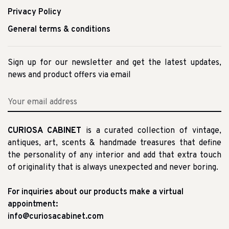
Privacy Policy
General terms & conditions
Sign up for our newsletter and get the latest updates,
news and product offers via email
CURIOSA CABINET
is a curated collection of vintage,
antiques, art, scents & handmade treasures that define
the personality of any interior and add that extra touch
of originality that is always unexpected and never boring.
For inquiries about our products make a virtual
appointment:
info@curiosacabinet.com