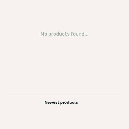
No products found...