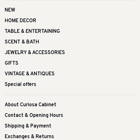
NEW
HOME DECOR
TABLE & ENTERTAINING
SCENT & BATH
JEWELRY & ACCESSORIES
GIFTS
VINTAGE & ANTIQUES
Special offers
About Curiosa Cabinet
Contact & Opening Hours
Shipping & Payment
Exchanges & Returns