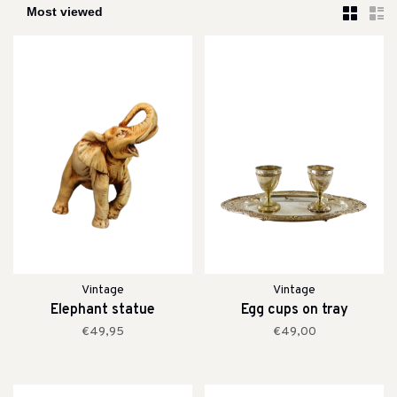
Vintage
Vintage
Elephant statue
Egg cups on tray
€49,95
€49,00