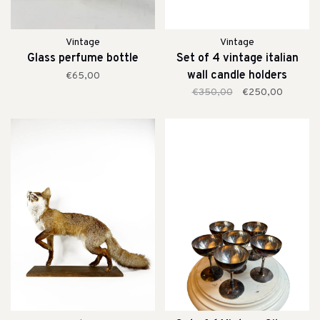
Vintage
Vintage
Glass perfume bottle
Set of 4 vintage italian
wall candle holders
€65,00
€350,00
€250,00