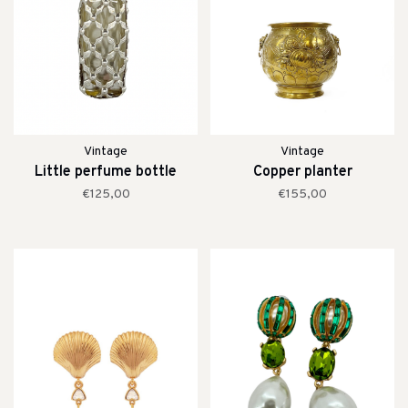
Vintage
Vintage
Little perfume bottle
Copper planter
€125,00
€155,00