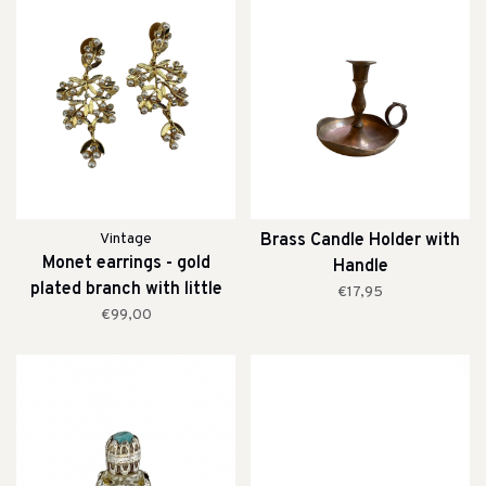
Vintage
Brass Candle Holder with
Monet earrings - gold
Handle
plated branch with little
€17,95
pearls
€99,00