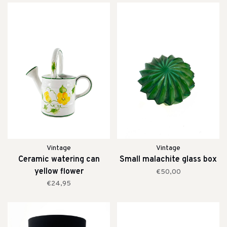
Vintage
Vintage
Ceramic watering can
Small malachite glass box
yellow flower
€50,00
€24,95