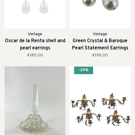
Vintage
Vintage
Oscar de la Renta shell and
Green Crystal & Baroque
pearl earrings
Pearl Statement Earrings
€185,00
€199,00
-29%