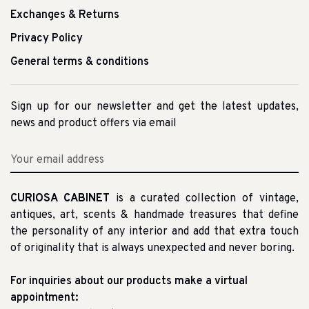
Exchanges & Returns
Privacy Policy
General terms & conditions
Sign up for our newsletter and get the latest updates,
news and product offers via email
CURIOSA CABINET
is a curated collection of vintage,
antiques, art, scents & handmade treasures that define
the personality of any interior and add that extra touch
of originality that is always unexpected and never boring.
For inquiries about our products make a virtual
appointment: