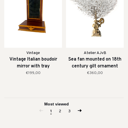
Vintage
Atelier AJvB
Vintage Italian boudoir
Sea fan mounted on 18th
mirror with tray
century gilt ornament
€199,00
€360,00
1
2
3