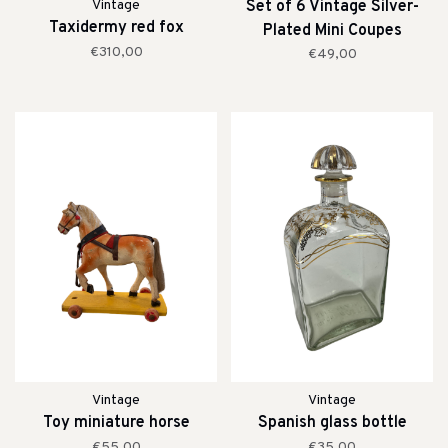
Vintage
Set of 6 Vintage Silver-
Taxidermy red fox
Plated Mini Coupes
€310,00
€49,00
Vintage
Vintage
Toy miniature horse
Spanish glass bottle
€55,00
€35,00