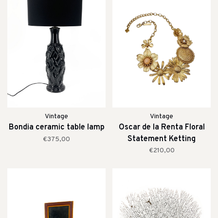
Vintage
Vintage
Bondia ceramic table lamp
Oscar de la Renta Floral
Statement Ketting
€375,00
€210,00