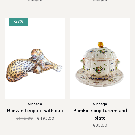
-27%
Vintage
Vintage
Ronzan Leopard with cub
Pumkin soup tureen and
plate
€675,00
€495,00
€85,00