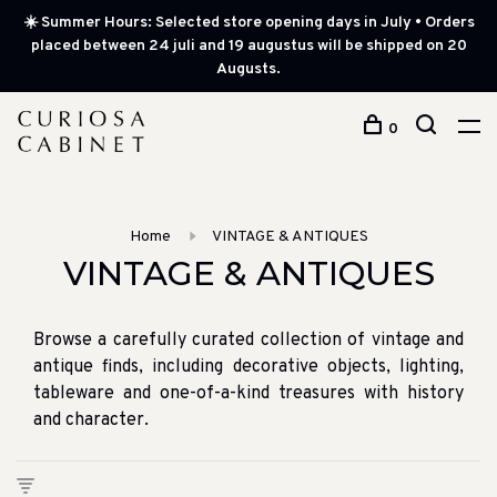
☀️ Summer Hours: Selected store opening days in July • Orders
placed between 24 juli and 19 augustus will be shipped on 20
Augusts.
0
Home
VINTAGE & ANTIQUES
VINTAGE & ANTIQUES
Browse a carefully curated collection of vintage and
antique finds, including decorative objects, lighting,
tableware and one-of-a-kind treasures with history
and character.