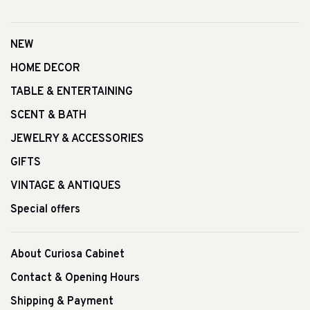
NEW
HOME DECOR
TABLE & ENTERTAINING
SCENT & BATH
JEWELRY & ACCESSORIES
GIFTS
VINTAGE & ANTIQUES
Special offers
About Curiosa Cabinet
Contact & Opening Hours
Shipping & Payment