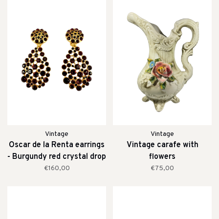
Vintage
Vintage
Oscar de la Renta earrings
Vintage carafe with
- Burgundy red crystal drop
flowers
clip earrings
€160,00
€75,00