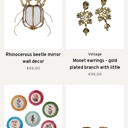
Rhinocerous beetle mirror
Vintage
Monet earrings - gold
wall decor
plated branch with little
€69,00
pearls
€99,00