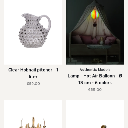
Clear Hobnail pitcher - 1
Authentic Models
Lamp - Hot Air Balloon - Ø
liter
18 cm - 6 colors
€89,00
€85,00