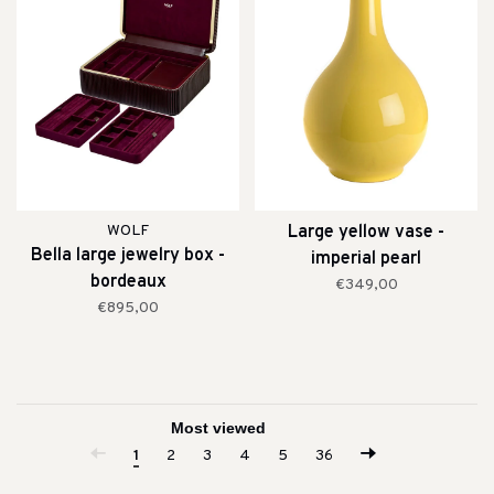
WOLF
Large yellow vase -
Bella large jewelry box -
imperial pearl
bordeaux
€349,00
€895,00
1
2
3
4
5
36