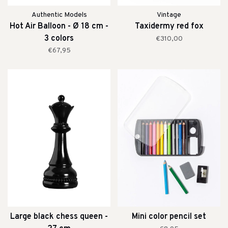
Authentic Models
Vintage
Hot Air Balloon - Ø 18 cm -
Taxidermy red fox
3 colors
€310,00
€67,95
Large black chess queen -
Mini color pencil set