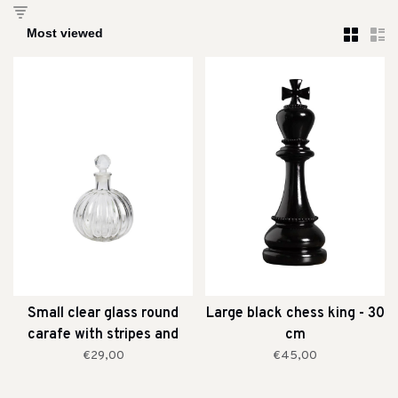
Small clear glass round
Large black chess king - 30
carafe with stripes and
cm
stopper
€29,00
€45,00