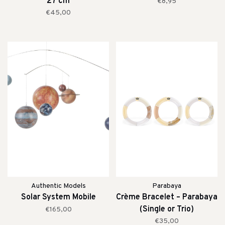
27 cm
€8,95
€45,00
Authentic Models
Parabaya
Solar System Mobile
Crème Bracelet – Parabaya
(Single or Trio)
€165,00
€35,00