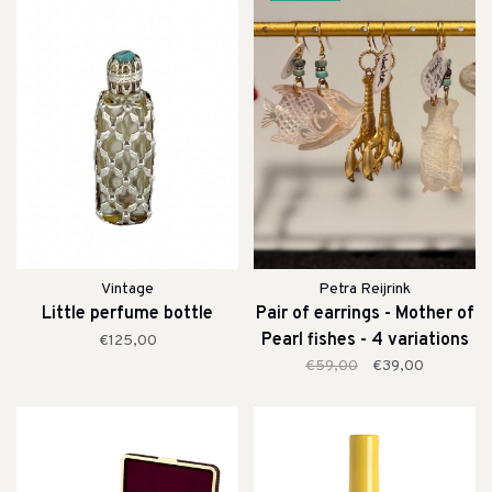
Vintage
Petra Reijrink
Little perfume bottle
Pair of earrings - Mother of
Pearl fishes - 4 variations
€125,00
€59,00
€39,00