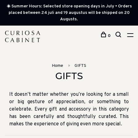
☀️ Summer Hours: Selected store opening days in July • Orders
placed between 24 juli and 19 augustus will be shipped on 20
Augusts.
0
Home
GIFTS
GIFTS
It doesn’t matter whether you’re looking for a small
or big gesture of appreciation, or something to
celebrate. Every gift and accessory in this category
has been carefully and thoughtfully curated. This
makes the experience of giving even more special.