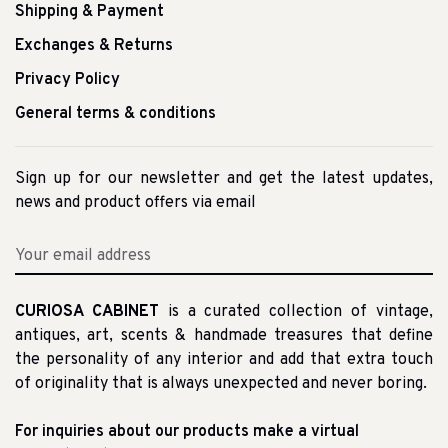
Shipping & Payment
Exchanges & Returns
Privacy Policy
General terms & conditions
Sign up for our newsletter and get the latest updates,
news and product offers via email
CURIOSA CABINET
is a curated collection of vintage,
antiques, art, scents & handmade treasures that define
the personality of any interior and add that extra touch
of originality that is always unexpected and never boring.
For inquiries about our products make a virtual