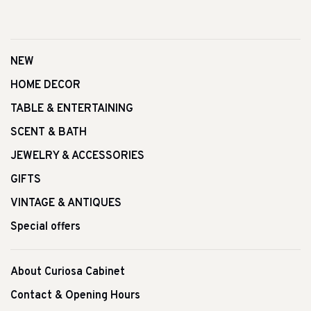
NEW
HOME DECOR
TABLE & ENTERTAINING
SCENT & BATH
JEWELRY & ACCESSORIES
GIFTS
VINTAGE & ANTIQUES
Special offers
About Curiosa Cabinet
Contact & Opening Hours