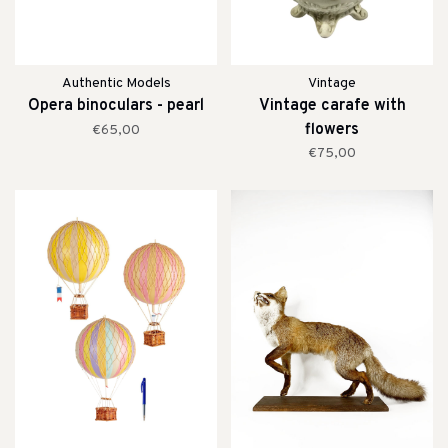
Authentic Models
Vintage
Opera binoculars - pearl
Vintage carafe with
flowers
€65,00
€75,00