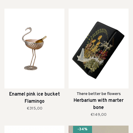
Enamel pink ice bucket
There better be flowers
Herbarium with marter
Flamingo
bone
€315,00
€149,00
-34%