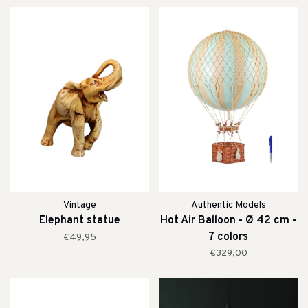
Vintage
Authentic Models
Elephant statue
Hot Air Balloon - Ø 42 cm -
7 colors
€49,95
€329,00