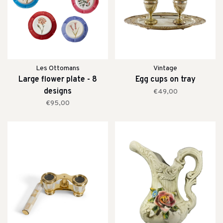
Les Ottomans
Vintage
Large flower plate - 8
Egg cups on tray
designs
€49,00
€95,00