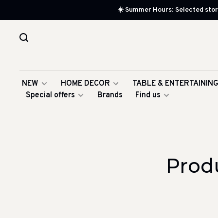
☀️ Summer Hours: Selected store
NEW
HOME DECOR
TABLE & ENTERTAININ
Special offers
Brands
Find us
Prod