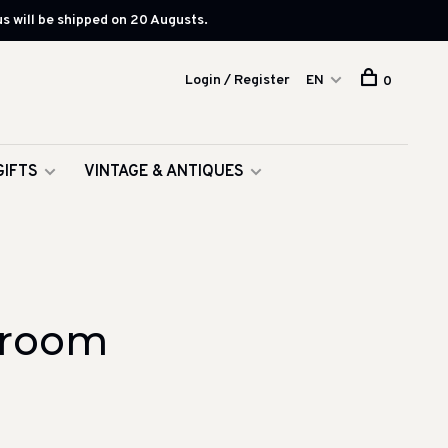
s will be shipped on 20 Augusts.
Login / Register
EN
0
GIFTS
VINTAGE & ANTIQUES
hroom