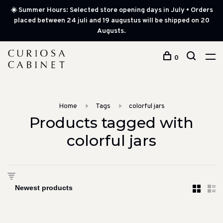
☀️ Summer Hours: Selected store opening days in July • Orders
placed between 24 juli and 19 augustus will be shipped on 20
Augusts.
0
Home
Tags
colorful jars
Products tagged with
colorful jars