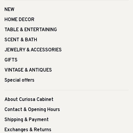
NEW
HOME DECOR
TABLE & ENTERTAINING
SCENT & BATH
JEWELRY & ACCESSORIES
GIFTS
VINTAGE & ANTIQUES
Special offers
About Curiosa Cabinet
Contact & Opening Hours
Shipping & Payment
Exchanges & Returns