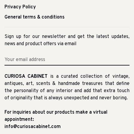
Privacy Policy
General terms & conditions
Sign up for our newsletter and get the latest updates,
news and product offers via email
CURIOSA CABINET
is a curated collection of vintage,
antiques, art, scents & handmade treasures that define
the personality of any interior and add that extra touch
of originality that is always unexpected and never boring.
For inquiries about our products make a virtual
appointment:
info@curiosacabinet.com