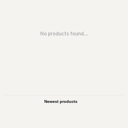
No products found...