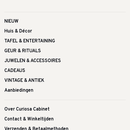
NIEUW
Huis & Décor
TAFEL & ENTERTAINING
GEUR & RITUALS
JUWELEN & ACCESSOIRES
CADEAUS
VINTAGE & ANTIEK
Aanbiedingen
Over Curiosa Cabinet
Contact & Winkeltijden
Verzenden & Betaalmethoden