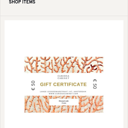
SHOP ITEMS