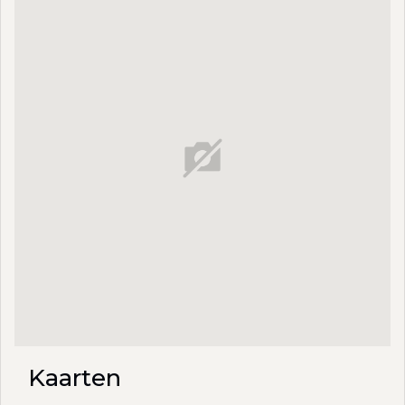
Kaarten