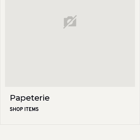
Papeterie
SHOP ITEMS