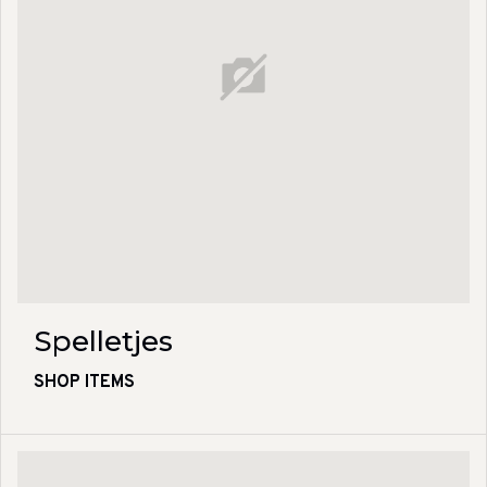
Spelletjes
SHOP ITEMS