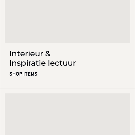
Interieur &
Inspiratie lectuur
SHOP ITEMS