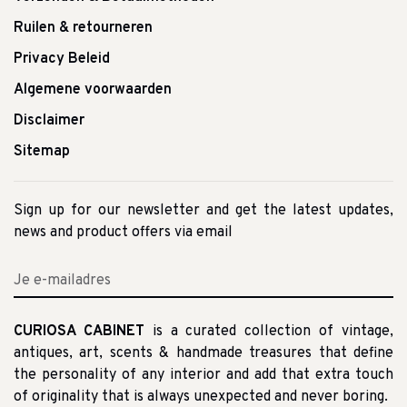
Ruilen & retourneren
Privacy Beleid
Algemene voorwaarden
Disclaimer
Sitemap
Sign up for our newsletter and get the latest updates,
news and product offers via email
CURIOSA CABINET
is a curated collection of vintage,
antiques, art, scents & handmade treasures that define
the personality of any interior and add that extra touch
of originality that is always unexpected and never boring.