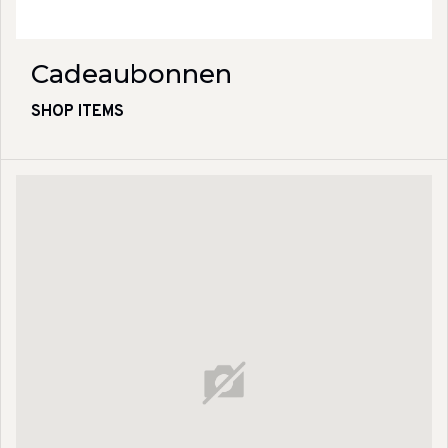
Cadeaubonnen
SHOP ITEMS