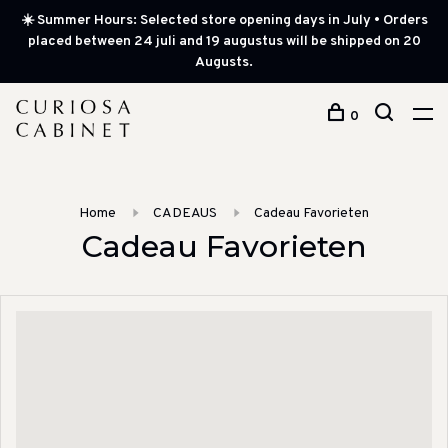
☀️ Summer Hours: Selected store opening days in July • Orders
placed between 24 juli and 19 augustus will be shipped on 20
Augusts.
0
Home
CADEAUS
Cadeau Favorieten
Cadeau Favorieten