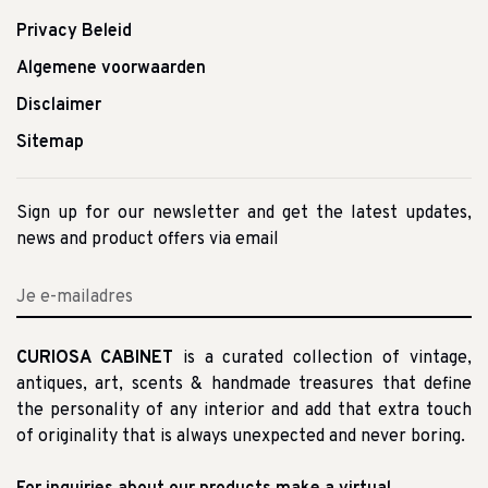
Privacy Beleid
Algemene voorwaarden
Disclaimer
Sitemap
Sign up for our newsletter and get the latest updates,
news and product offers via email
CURIOSA CABINET
is a curated collection of vintage,
antiques, art, scents & handmade treasures that define
the personality of any interior and add that extra touch
of originality that is always unexpected and never boring.