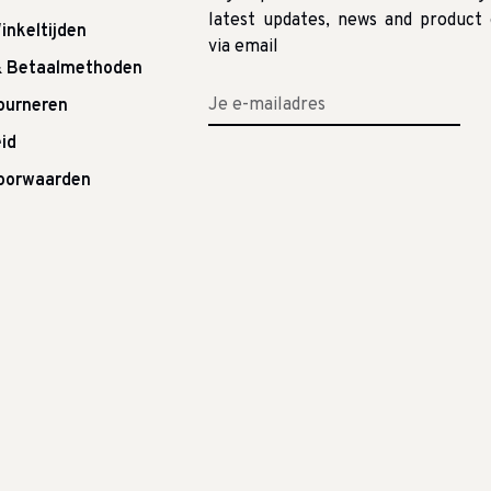
latest updates, news and product 
inkeltijden
via email
& Betaalmethoden
tourneren
id
oorwaarden