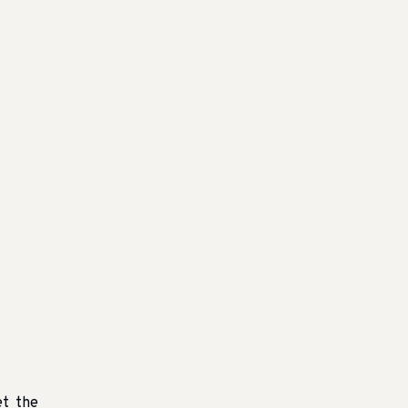
et the