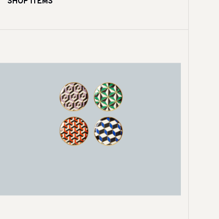
SHOP ITEMS