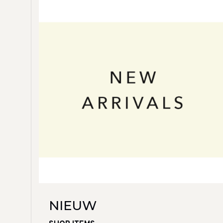
NIEUW