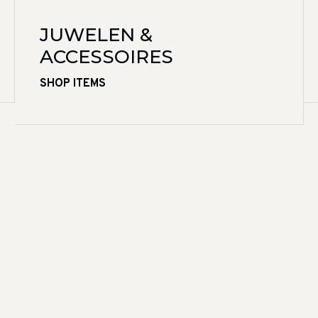
JUWELEN &
ACCESSOIRES
SHOP ITEMS