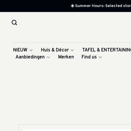
☀️ Summer Hours: Selected store
NIEUW
Huis & Décor
TAFEL & ENTERTAININ
Aanbiedingen
Merken
Find us