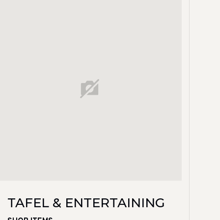
TAFEL & ENTERTAINING