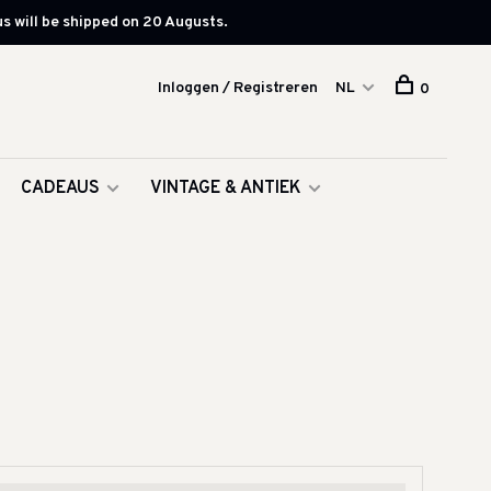
s will be shipped on 20 Augusts.
Inloggen / Registreren
NL
0
CADEAUS
VINTAGE & ANTIEK