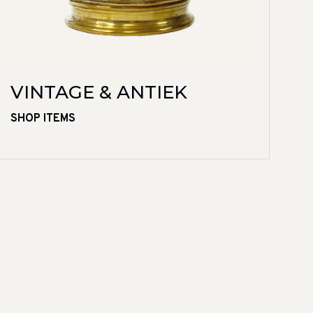
VINTAGE & ANTIEK
SHOP ITEMS