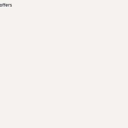
offers