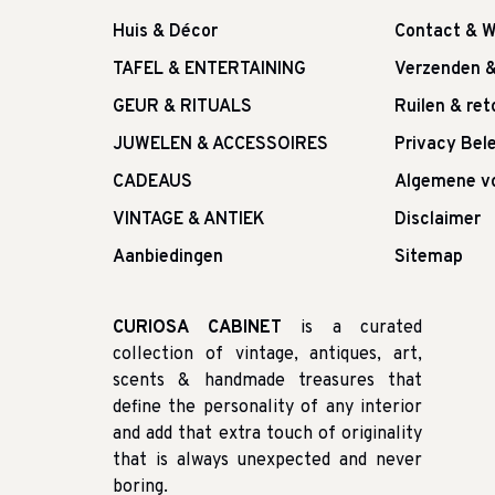
Huis & Décor
Contact & W
TAFEL & ENTERTAINING
Verzenden 
GEUR & RITUALS
Ruilen & re
JUWELEN & ACCESSOIRES
Privacy Bele
CADEAUS
Algemene v
VINTAGE & ANTIEK
Disclaimer
Aanbiedingen
Sitemap
CURIOSA CABINET
is a curated
collection of vintage, antiques, art,
scents & handmade treasures that
define the personality of any interior
and add that extra touch of originality
that is always unexpected and never
boring.