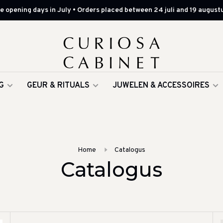
 opening days in July • Orders placed between 24 juli and 19 augustu
G
GEUR & RITUALS
JUWELEN & ACCESSOIRES
Home
Catalogus
Catalogus