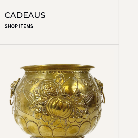
CADEAUS
SHOP ITEMS