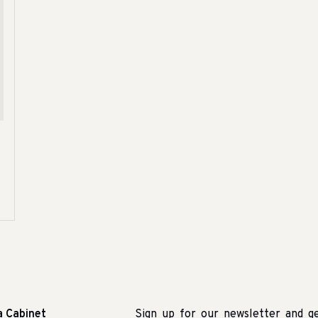
a Cabinet
Sign up for our newsletter and g