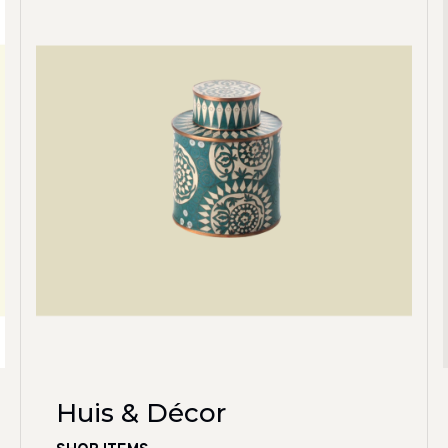
Huis & Décor