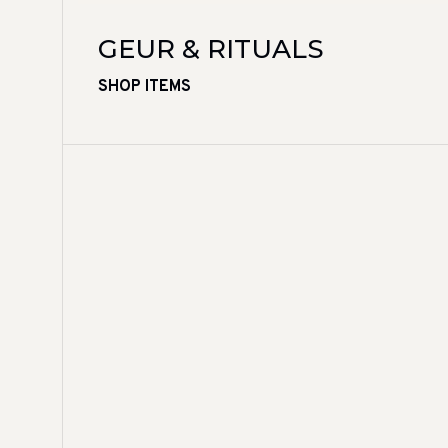
GEUR & RITUALS
SHOP ITEMS