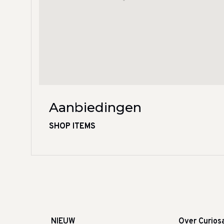
Aanbiedingen
SHOP ITEMS
NIEUW
Over Curios