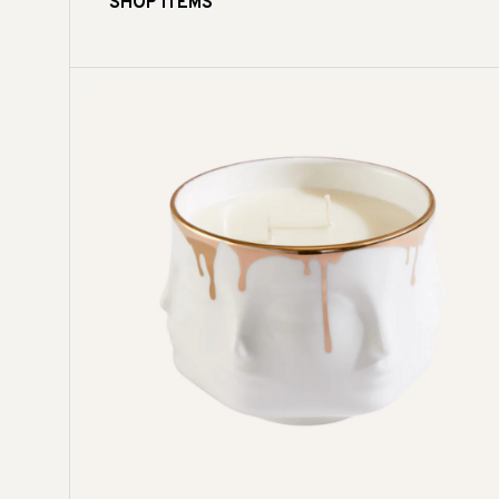
SHOP ITEMS