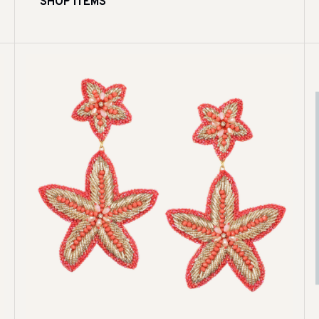
SHOP ITEMS