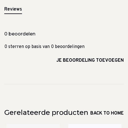
Reviews
0 beoordelen
0 sterren op basis van 0 beoordelingen
JE BEOORDELING TOEVOEGEN
Gerelateerde producten
BACK TO HOME