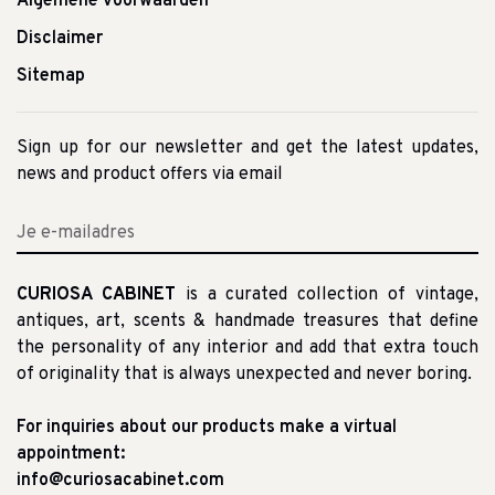
Algemene voorwaarden
Disclaimer
Sitemap
Sign up for our newsletter and get the latest updates,
news and product offers via email
CURIOSA CABINET
is a curated collection of vintage,
antiques, art, scents & handmade treasures that define
the personality of any interior and add that extra touch
of originality that is always unexpected and never boring.
For inquiries about our products make a virtual
appointment:
info@curiosacabinet.com