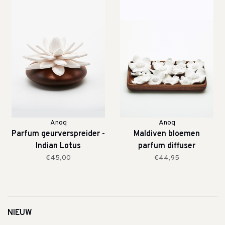
Anoq
Anoq
Parfum geurverspreider -
Maldiven bloemen
Indian Lotus
parfum diffuser
€45,00
€44,95
NIEUW