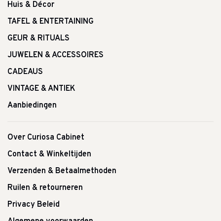
Huis & Décor
TAFEL & ENTERTAINING
GEUR & RITUALS
JUWELEN & ACCESSOIRES
CADEAUS
VINTAGE & ANTIEK
Aanbiedingen
Over Curiosa Cabinet
Contact & Winkeltijden
Verzenden & Betaalmethoden
Ruilen & retourneren
Privacy Beleid