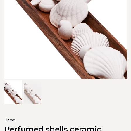
Home
Perfumed shells ceramic