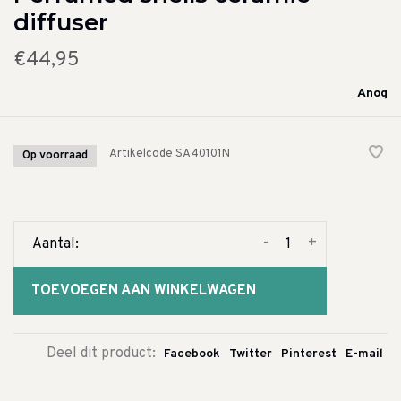
diffuser
€44,95
Anoq
Artikelcode
SA40101N
Op voorraad
-
+
Aantal:
TOEVOEGEN AAN WINKELWAGEN
Deel dit product:
Facebook
Twitter
Pinterest
E-mail