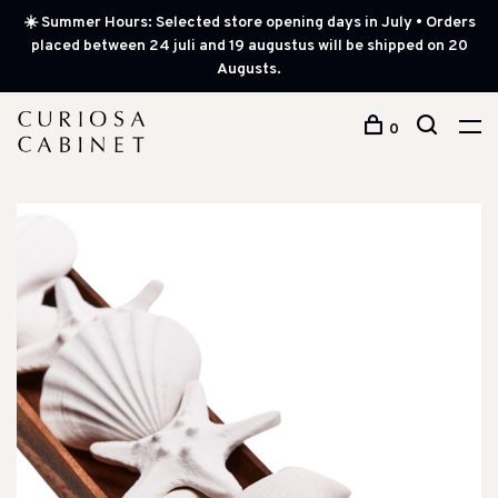
☀️ Summer Hours: Selected store opening days in July • Orders
placed between 24 juli and 19 augustus will be shipped on 20
Augusts.
0