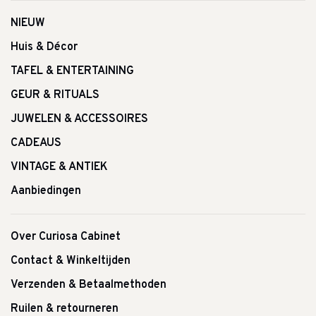
NIEUW
Huis & Décor
TAFEL & ENTERTAINING
GEUR & RITUALS
JUWELEN & ACCESSOIRES
CADEAUS
VINTAGE & ANTIEK
Aanbiedingen
Over Curiosa Cabinet
Contact & Winkeltijden
Verzenden & Betaalmethoden
Ruilen & retourneren