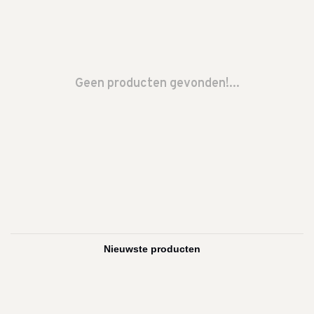
Geen producten gevonden!...