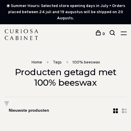
☀️ Summer Hours: Selected store opening days in July • Orders
placed between 24 juli and 19 augustus will be shipped on 20
Augusts.
0
Home
Tags
100% beeswax
Producten getagd met
100% beeswax