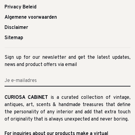
Privacy Beleid
Algemene voorwaarden
Disclaimer
Sitemap
Sign up for our newsletter and get the latest updates,
news and product offers via email
CURIOSA CABINET
is a curated collection of vintage,
antiques, art, scents & handmade treasures that define
the personality of any interior and add that extra touch
of originality that is always unexpected and never boring.
For inquiries about our products make a virtual