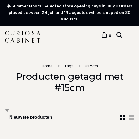
☀️ Summer Hours: Selected store opening days in July • Orders
placed between 24 juli and 19 augustus will be shipped on 20
Augusts.
0
Home
Tags
#15cm
Producten getagd met
#15cm