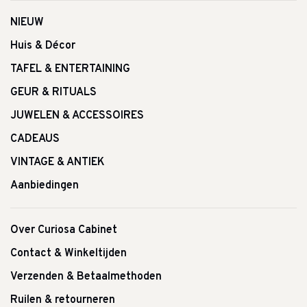
NIEUW
Huis & Décor
TAFEL & ENTERTAINING
GEUR & RITUALS
JUWELEN & ACCESSOIRES
CADEAUS
VINTAGE & ANTIEK
Aanbiedingen
Over Curiosa Cabinet
Contact & Winkeltijden
Verzenden & Betaalmethoden
Ruilen & retourneren