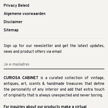
Privacy Beleid
Algemene voorwaarden
Disclaimer
Sitemap
Sign up for our newsletter and get the latest updates,
news and product offers via email
CURIOSA CABINET
is a curated collection of vintage,
antiques, art, scents & handmade treasures that define
the personality of any interior and add that extra touch
of originality that is always unexpected and never boring.
For inquiries about our products make a virtual