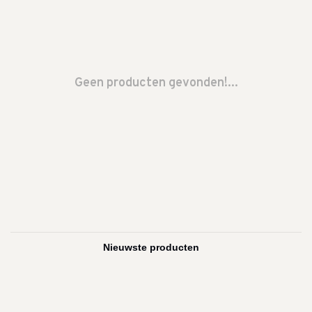
Geen producten gevonden!...