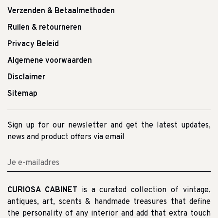
Verzenden & Betaalmethoden
Ruilen & retourneren
Privacy Beleid
Algemene voorwaarden
Disclaimer
Sitemap
Sign up for our newsletter and get the latest updates,
news and product offers via email
CURIOSA CABINET
is a curated collection of vintage,
antiques, art, scents & handmade treasures that define
the personality of any interior and add that extra touch