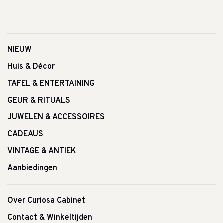
NIEUW
Huis & Décor
TAFEL & ENTERTAINING
GEUR & RITUALS
JUWELEN & ACCESSOIRES
CADEAUS
VINTAGE & ANTIEK
Aanbiedingen
Over Curiosa Cabinet
Contact & Winkeltijden