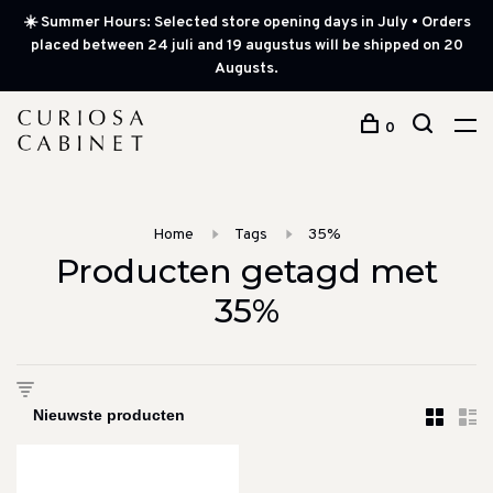
☀️ Summer Hours: Selected store opening days in July • Orders
placed between 24 juli and 19 augustus will be shipped on 20
Augusts.
0
Home
Tags
35%
Producten getagd met
35%