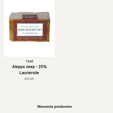
Tadé
Aleppo zeep - 35%
Laurierolie
€9,95