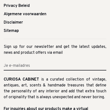
Privacy Beleid
Algemene voorwaarden
Disclaimer
Sitemap
Sign up for our newsletter and get the latest updates,
news and product offers via email
CURIOSA CABINET
is a curated collection of vintage,
antiques, art, scents & handmade treasures that define
the personality of any interior and add that extra touch
of originality that is always unexpected and never boring.
For inquiries about our products make a virtual