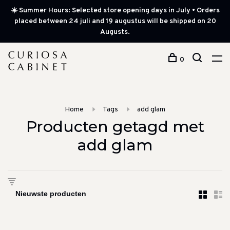
☀️ Summer Hours: Selected store opening days in July • Orders
placed between 24 juli and 19 augustus will be shipped on 20
Augusts.
0
Home
Tags
add glam
Producten getagd met
add glam