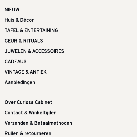
NIEUW
Huis & Décor
TAFEL & ENTERTAINING
GEUR & RITUALS
JUWELEN & ACCESSOIRES
CADEAUS
VINTAGE & ANTIEK
Aanbiedingen
Over Curiosa Cabinet
Contact & Winkeltijden
Verzenden & Betaalmethoden
Ruilen & retourneren