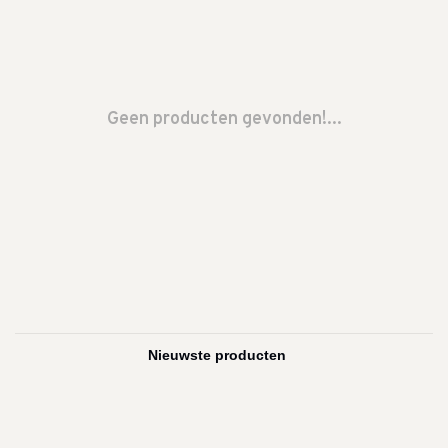
Geen producten gevonden!...