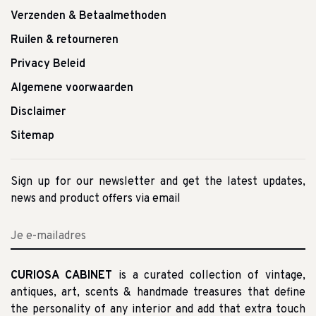
Verzenden & Betaalmethoden
Ruilen & retourneren
Privacy Beleid
Algemene voorwaarden
Disclaimer
Sitemap
Sign up for our newsletter and get the latest updates,
news and product offers via email
CURIOSA CABINET
is a curated collection of vintage,
antiques, art, scents & handmade treasures that define
the personality of any interior and add that extra touch