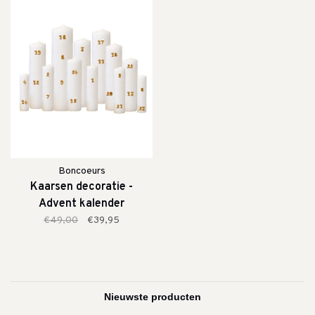
Boncoeurs
Kaarsen decoratie -
Advent kalender
€49,00
€39,95