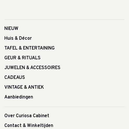
NIEUW
Huis & Décor
TAFEL & ENTERTAINING
GEUR & RITUALS
JUWELEN & ACCESSOIRES
CADEAUS
VINTAGE & ANTIEK
Aanbiedingen
Over Curiosa Cabinet
Contact & Winkeltijden