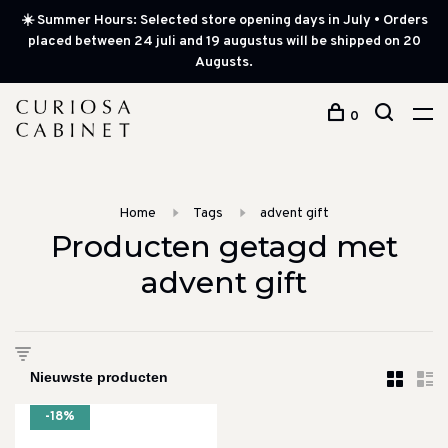
☀️ Summer Hours: Selected store opening days in July • Orders
placed between 24 juli and 19 augustus will be shipped on 20
Augusts.
0
Home
Tags
advent gift
Producten getagd met
advent gift
-18%