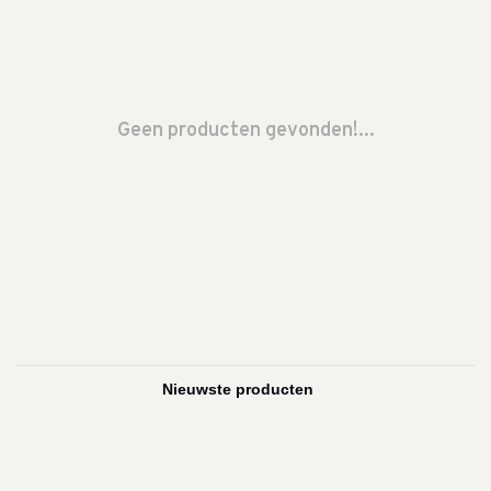
Geen producten gevonden!...