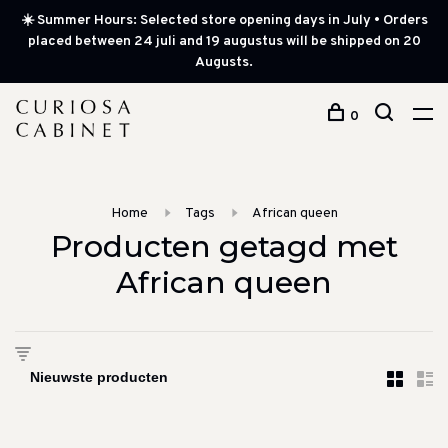
☀️ Summer Hours: Selected store opening days in July • Orders
placed between 24 juli and 19 augustus will be shipped on 20
Augusts.
0
Home
Tags
African queen
Producten getagd met
African queen