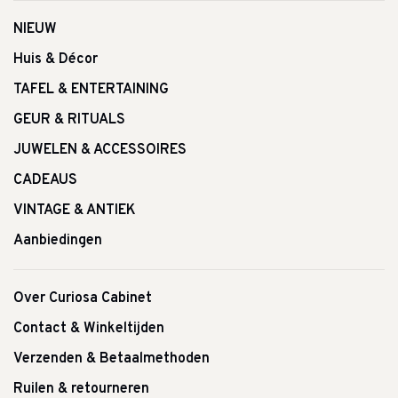
NIEUW
Huis & Décor
TAFEL & ENTERTAINING
GEUR & RITUALS
JUWELEN & ACCESSOIRES
CADEAUS
VINTAGE & ANTIEK
Aanbiedingen
Over Curiosa Cabinet
Contact & Winkeltijden
Verzenden & Betaalmethoden
Ruilen & retourneren