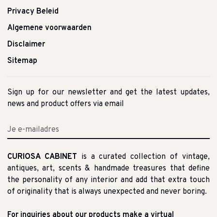
Privacy Beleid
Algemene voorwaarden
Disclaimer
Sitemap
Sign up for our newsletter and get the latest updates,
news and product offers via email
CURIOSA CABINET
is a curated collection of vintage,
antiques, art, scents & handmade treasures that define
the personality of any interior and add that extra touch
of originality that is always unexpected and never boring.
For inquiries about our products make a virtual