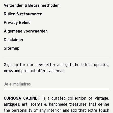
Verzenden & Betaalmethoden
Ruilen & retourneren
Privacy Beleid
Algemene voorwaarden
Disclaimer
Sitemap
Sign up for our newsletter and get the latest updates,
news and product offers via email
CURIOSA CABINET
is a curated collection of vintage,
antiques, art, scents & handmade treasures that define
the personality of any interior and add that extra touch