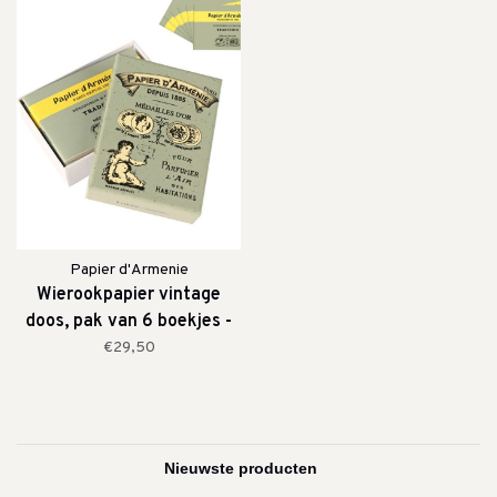
Papier d'Armenie
Wierookpapier vintage
doos, pak van 6 boekjes -
Tradition
€29,50