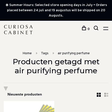
☀️ Summer Hours: Selected store opening days in July • Orders
placed between 24 juli and 19 augustus will be shipped on 20
Augusts.
0
Home
Tags
air purifying perfume
Producten getagd met
air purifying perfume