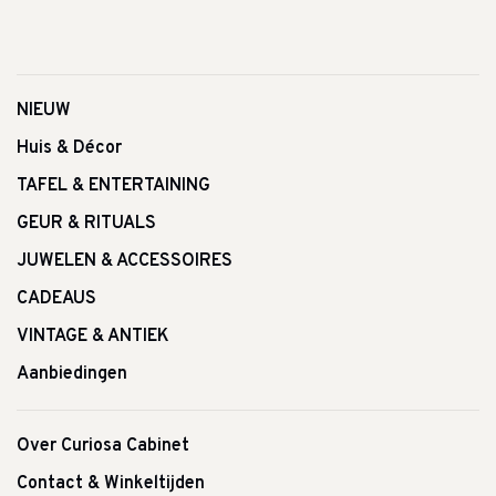
NIEUW
Huis & Décor
TAFEL & ENTERTAINING
GEUR & RITUALS
JUWELEN & ACCESSOIRES
CADEAUS
VINTAGE & ANTIEK
Aanbiedingen
Over Curiosa Cabinet
Contact & Winkeltijden