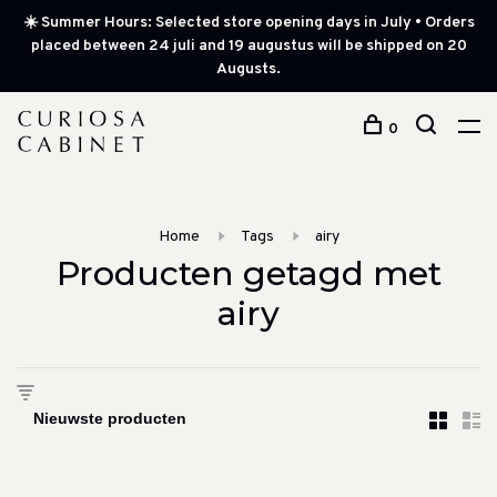
☀️ Summer Hours: Selected store opening days in July • Orders
placed between 24 juli and 19 augustus will be shipped on 20
Augusts.
0
Home
Tags
airy
Producten getagd met
airy