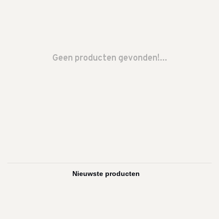
Geen producten gevonden!...