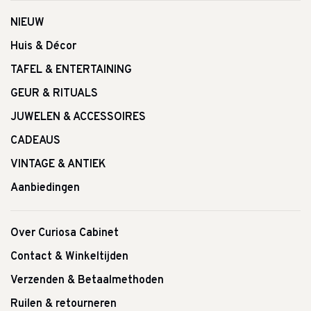
NIEUW
Huis & Décor
TAFEL & ENTERTAINING
GEUR & RITUALS
JUWELEN & ACCESSOIRES
CADEAUS
VINTAGE & ANTIEK
Aanbiedingen
Over Curiosa Cabinet
Contact & Winkeltijden
Verzenden & Betaalmethoden
Ruilen & retourneren