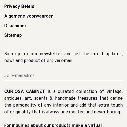
Privacy Beleid
Algemene voorwaarden
Disclaimer
Sitemap
Sign up for our newsletter and get the latest updates,
news and product offers via email
CURIOSA CABINET
is a curated collection of vintage,
antiques, art, scents & handmade treasures that define
the personality of any interior and add that extra touch
of originality that is always unexpected and never boring.
For inquiries about our products make a virtual