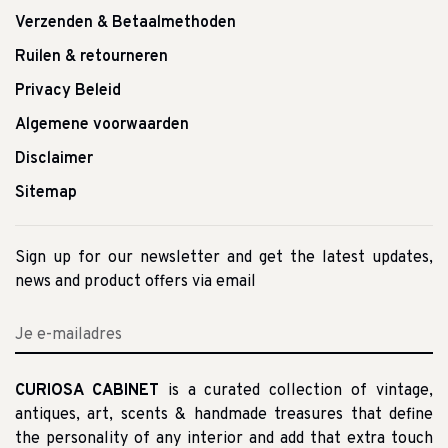
Verzenden & Betaalmethoden
Ruilen & retourneren
Privacy Beleid
Algemene voorwaarden
Disclaimer
Sitemap
Sign up for our newsletter and get the latest updates,
news and product offers via email
CURIOSA CABINET
is a curated collection of vintage,
antiques, art, scents & handmade treasures that define
the personality of any interior and add that extra touch