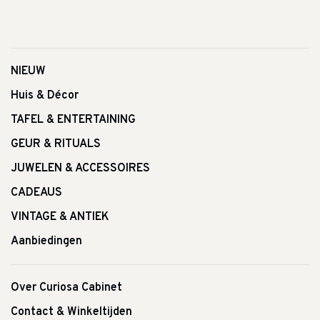
NIEUW
Huis & Décor
TAFEL & ENTERTAINING
GEUR & RITUALS
JUWELEN & ACCESSOIRES
CADEAUS
VINTAGE & ANTIEK
Aanbiedingen
Over Curiosa Cabinet
Contact & Winkeltijden