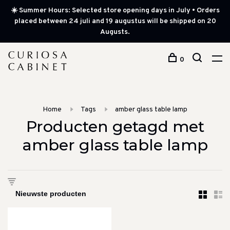
☀️ Summer Hours: Selected store opening days in July • Orders
placed between 24 juli and 19 augustus will be shipped on 20
Augusts.
0
Home
Tags
amber glass table lamp
Producten getagd met
amber glass table lamp