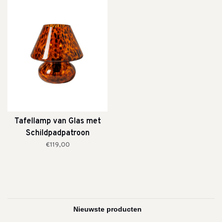
Tafellamp van Glas met
Schildpadpatroon
€119,00