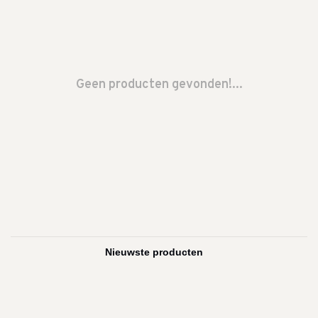
Geen producten gevonden!...