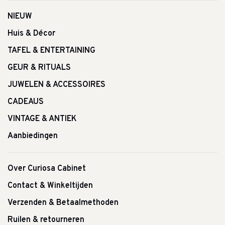
NIEUW
Huis & Décor
TAFEL & ENTERTAINING
GEUR & RITUALS
JUWELEN & ACCESSOIRES
CADEAUS
VINTAGE & ANTIEK
Aanbiedingen
Over Curiosa Cabinet
Contact & Winkeltijden
Verzenden & Betaalmethoden
Ruilen & retourneren