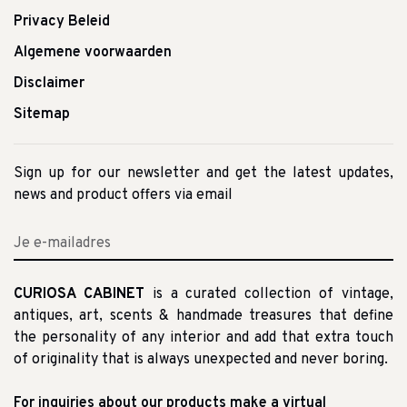
Privacy Beleid
Algemene voorwaarden
Disclaimer
Sitemap
Sign up for our newsletter and get the latest updates,
news and product offers via email
CURIOSA CABINET
is a curated collection of vintage,
antiques, art, scents & handmade treasures that define
the personality of any interior and add that extra touch
of originality that is always unexpected and never boring.
For inquiries about our products make a virtual