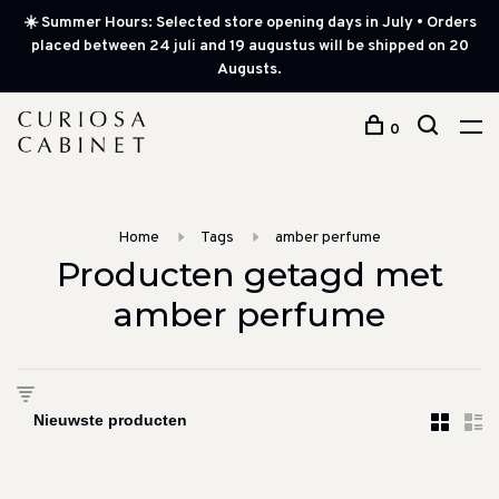
☀️ Summer Hours: Selected store opening days in July • Orders
placed between 24 juli and 19 augustus will be shipped on 20
Augusts.
0
Home
Tags
amber perfume
Producten getagd met
amber perfume