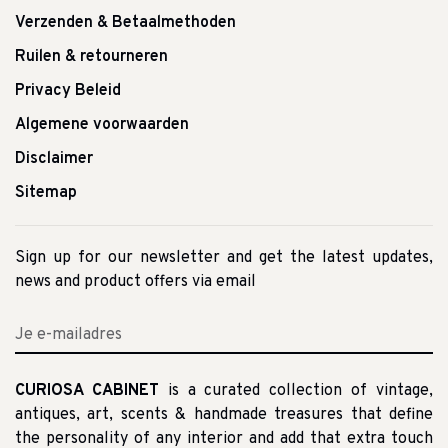
Verzenden & Betaalmethoden
Ruilen & retourneren
Privacy Beleid
Algemene voorwaarden
Disclaimer
Sitemap
Sign up for our newsletter and get the latest updates,
news and product offers via email
CURIOSA CABINET
is a curated collection of vintage,
antiques, art, scents & handmade treasures that define
the personality of any interior and add that extra touch