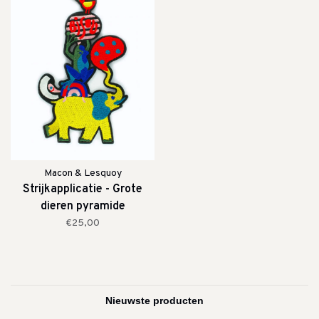
Macon & Lesquoy
Strijkapplicatie - Grote
dieren pyramide
€25,00