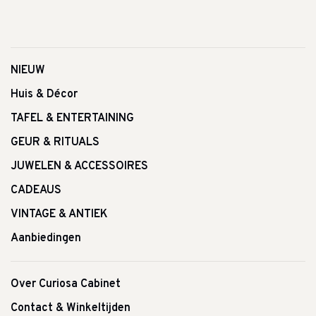
NIEUW
Huis & Décor
TAFEL & ENTERTAINING
GEUR & RITUALS
JUWELEN & ACCESSOIRES
CADEAUS
VINTAGE & ANTIEK
Aanbiedingen
Over Curiosa Cabinet
Contact & Winkeltijden