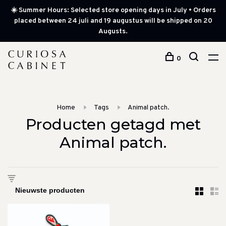
☀️ Summer Hours: Selected store opening days in July • Orders
placed between 24 juli and 19 augustus will be shipped on 20
Augusts.
0
Home
Tags
Animal patch.
Producten getagd met
Animal patch.