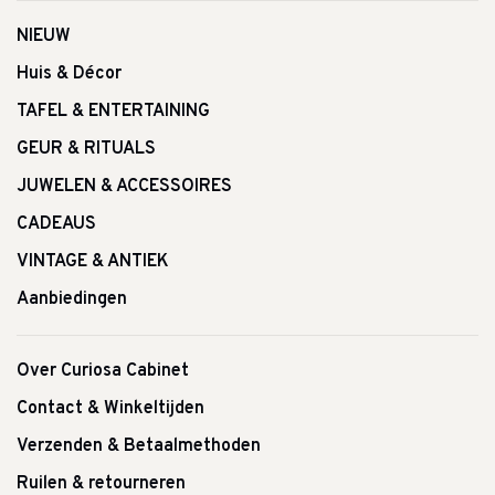
NIEUW
Huis & Décor
TAFEL & ENTERTAINING
GEUR & RITUALS
JUWELEN & ACCESSOIRES
CADEAUS
VINTAGE & ANTIEK
Aanbiedingen
Over Curiosa Cabinet
Contact & Winkeltijden
Verzenden & Betaalmethoden
Ruilen & retourneren