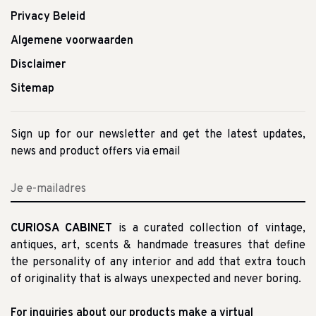
Privacy Beleid
Algemene voorwaarden
Disclaimer
Sitemap
Sign up for our newsletter and get the latest updates,
news and product offers via email
CURIOSA CABINET
is a curated collection of vintage,
antiques, art, scents & handmade treasures that define
the personality of any interior and add that extra touch
of originality that is always unexpected and never boring.
For inquiries about our products make a virtual