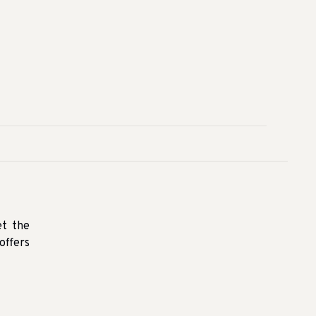
et the
offers