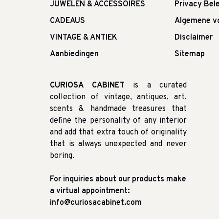
JUWELEN & ACCESSOIRES
Privacy Bele
CADEAUS
Algemene v
VINTAGE & ANTIEK
Disclaimer
Aanbiedingen
Sitemap
CURIOSA CABINET
is a curated
collection of vintage, antiques, art,
scents & handmade treasures that
define the personality of any interior
and add that extra touch of originality
that is always unexpected and never
boring.
For inquiries about our products make
a virtual appointment:
info@curiosacabinet.com