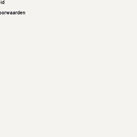
id
oorwaarden