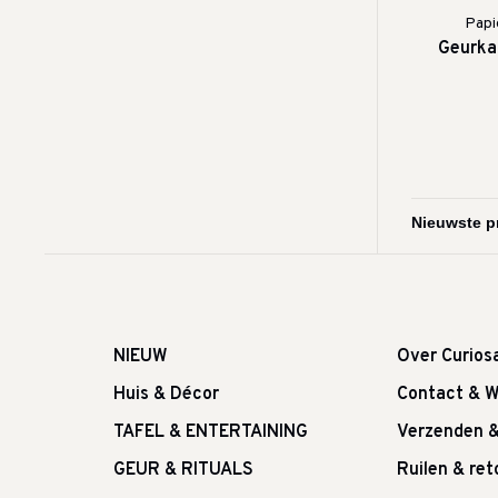
Papi
Geurkaa
NIEUW
Over Curios
Huis & Décor
Contact & W
TAFEL & ENTERTAINING
Verzenden 
GEUR & RITUALS
Ruilen & re