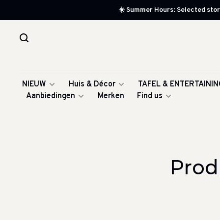
☀️ Summer Hours: Selected store
NIEUW
Huis & Décor
TAFEL & ENTERTAININ
Aanbiedingen
Merken
Find us
Prod