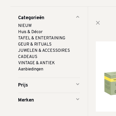
Categorieën
NIEUW
Huis & Décor
TAFEL & ENTERTAINING
GEUR & RITUALS
JUWELEN & ACCESSOIRES
CADEAUS
VINTAGE & ANTIEK
Aanbiedingen
Prijs
Merken