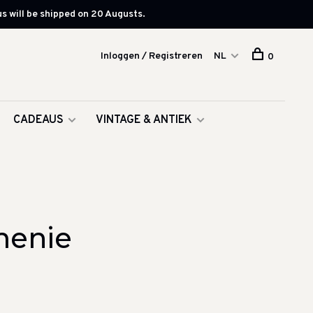
s will be shipped on 20 Augusts.
Inloggen / Registreren
NL
0
CADEAUS
VINTAGE & ANTIEK
menie