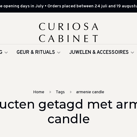
 opening days in July • Orders placed between 24 juli and 19 augustu
G
GEUR & RITUALS
JUWELEN & ACCESSOIRES
Home
Tags
armenie candle
ucten getagd met ar
candle