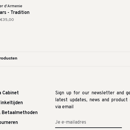
er d'Armenie
rs - Tradition
€35,00
a Cabinet
Sign up for our newsletter and g
latest updates, news and product 
inkeltijden
via email
& Betaalmethoden
tourneren