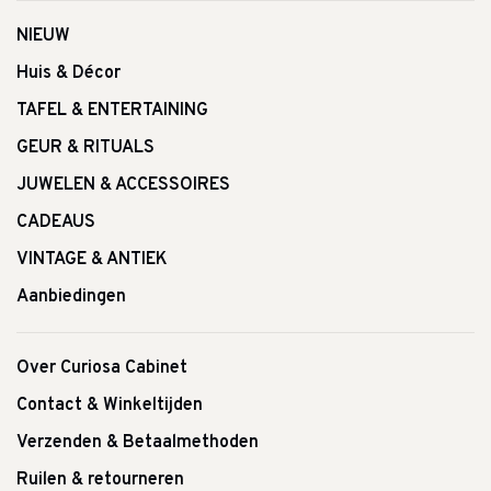
NIEUW
Huis & Décor
TAFEL & ENTERTAINING
GEUR & RITUALS
JUWELEN & ACCESSOIRES
CADEAUS
VINTAGE & ANTIEK
Aanbiedingen
Over Curiosa Cabinet
Contact & Winkeltijden
Verzenden & Betaalmethoden
Ruilen & retourneren