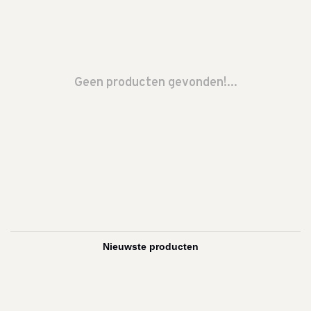
Geen producten gevonden!...