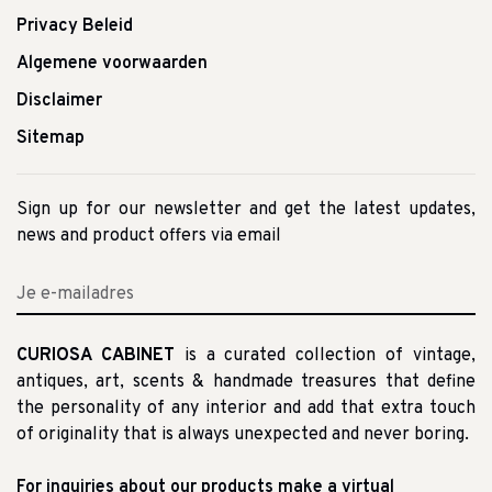
Privacy Beleid
Algemene voorwaarden
Disclaimer
Sitemap
Sign up for our newsletter and get the latest updates,
news and product offers via email
CURIOSA CABINET
is a curated collection of vintage,
antiques, art, scents & handmade treasures that define
the personality of any interior and add that extra touch
of originality that is always unexpected and never boring.
For inquiries about our products make a virtual