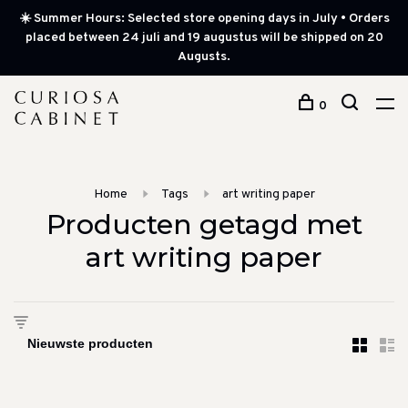
☀️ Summer Hours: Selected store opening days in July • Orders
placed between 24 juli and 19 augustus will be shipped on 20
Augusts.
0
Home
Tags
art writing paper
Producten getagd met
art writing paper