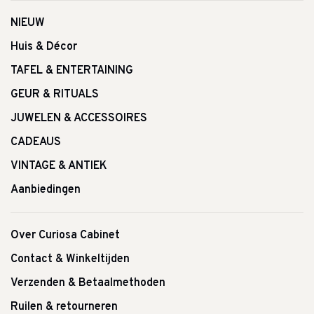
NIEUW
Huis & Décor
TAFEL & ENTERTAINING
GEUR & RITUALS
JUWELEN & ACCESSOIRES
CADEAUS
VINTAGE & ANTIEK
Aanbiedingen
Over Curiosa Cabinet
Contact & Winkeltijden
Verzenden & Betaalmethoden
Ruilen & retourneren