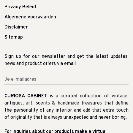
Privacy Beleid
Algemene voorwaarden
Disclaimer
Sitemap
Sign up for our newsletter and get the latest updates,
news and product offers via email
CURIOSA CABINET
is a curated collection of vintage,
antiques, art, scents & handmade treasures that define
the personality of any interior and add that extra touch
of originality that is always unexpected and never boring.
For inquiries about our products make a virtual