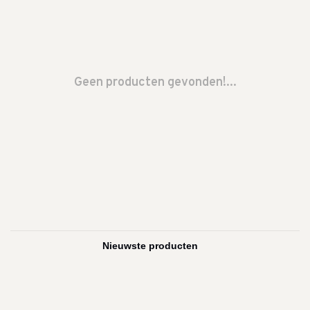
Geen producten gevonden!...