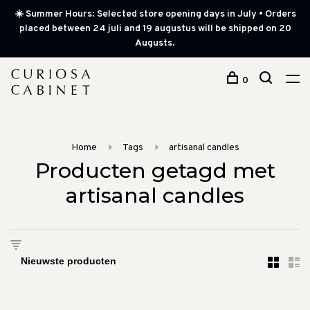
☀️ Summer Hours: Selected store opening days in July • Orders
placed between 24 juli and 19 augustus will be shipped on 20
Augusts.
0
Home
Tags
artisanal candles
Producten getagd met
artisanal candles