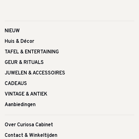
NIEUW
Huis & Décor
TAFEL & ENTERTAINING
GEUR & RITUALS
JUWELEN & ACCESSOIRES
CADEAUS
VINTAGE & ANTIEK
Aanbiedingen
Over Curiosa Cabinet
Contact & Winkeltijden