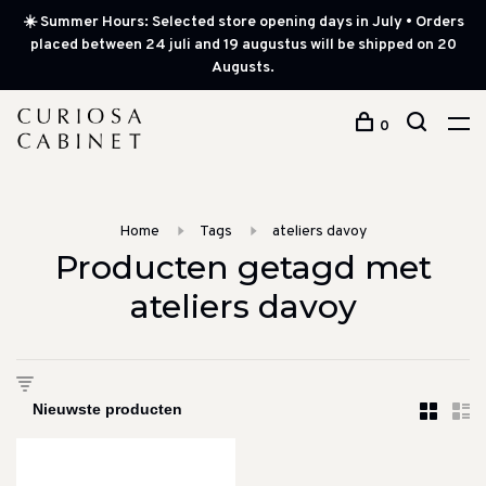
☀️ Summer Hours: Selected store opening days in July • Orders
placed between 24 juli and 19 augustus will be shipped on 20
Augusts.
0
Home
Tags
ateliers davoy
Producten getagd met
ateliers davoy