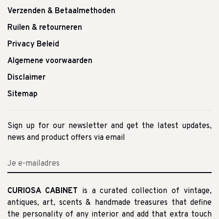
Verzenden & Betaalmethoden
Ruilen & retourneren
Privacy Beleid
Algemene voorwaarden
Disclaimer
Sitemap
Sign up for our newsletter and get the latest updates,
news and product offers via email
CURIOSA CABINET
is a curated collection of vintage,
antiques, art, scents & handmade treasures that define
the personality of any interior and add that extra touch