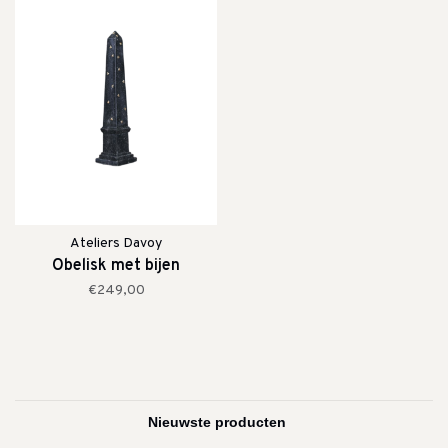
Ateliers Davoy
Obelisk met bijen
€249,00