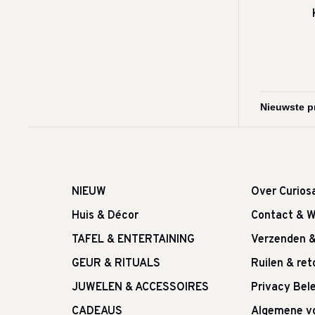
NIEUW
Over Curios
Huis & Décor
Contact & W
TAFEL & ENTERTAINING
Verzenden 
GEUR & RITUALS
Ruilen & re
JUWELEN & ACCESSOIRES
Privacy Bele
CADEAUS
Algemene v