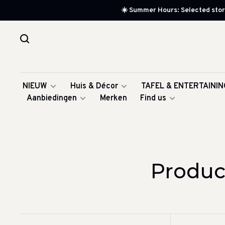
☀️ Summer Hours: Selected store
NIEUW
Huis & Décor
TAFEL & ENTERTAININ
Aanbiedingen
Merken
Find us
Produc