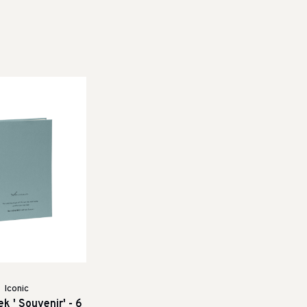
Iconic
k ' Souvenir' - 6