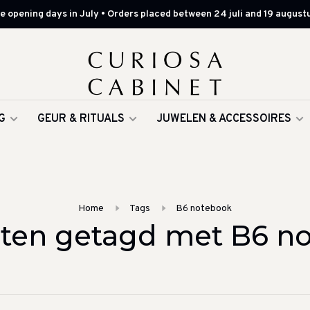
 opening days in July • Orders placed between 24 juli and 19 augustu
G
GEUR & RITUALS
JUWELEN & ACCESSOIRES
Home
Tags
B6 notebook
ten getagd met B6 n