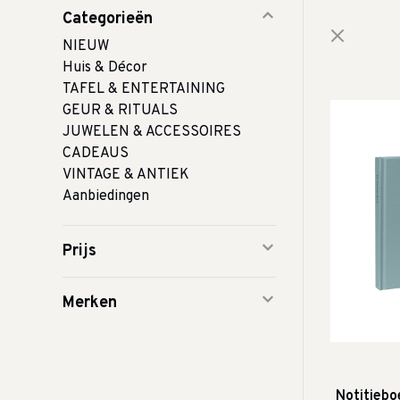
Categorieën
NIEUW
Huis & Décor
TAFEL & ENTERTAINING
GEUR & RITUALS
JUWELEN & ACCESSOIRES
CADEAUS
VINTAGE & ANTIEK
Aanbiedingen
Prijs
Merken
Notitieboe