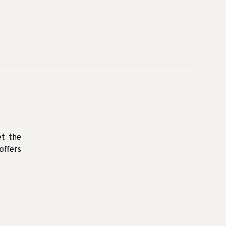
et the
offers