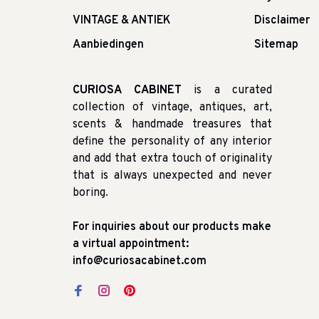
VINTAGE & ANTIEK
Disclaimer
Aanbiedingen
Sitemap
CURIOSA CABINET
is a curated
collection of vintage, antiques, art,
scents & handmade treasures that
define the personality of any interior
and add that extra touch of originality
that is always unexpected and never
boring.
For inquiries about our products make
a virtual appointment:
info@curiosacabinet.com