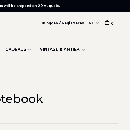
s will be shipped on 20 Augusts.
Inloggen / Registreren
NL
0
CADEAUS
VINTAGE & ANTIEK
otebook