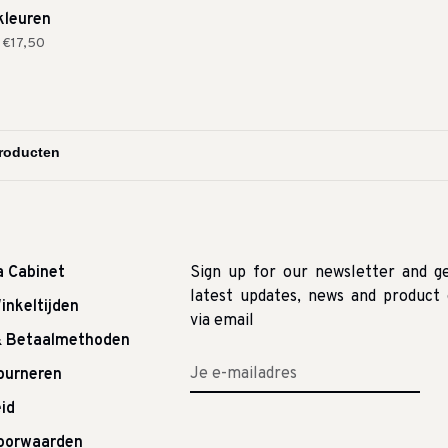
kleuren
€17,50
a Cabinet
Sign up for our newsletter and g
latest updates, news and product 
inkeltijden
via email
& Betaalmethoden
tourneren
id
oorwaarden