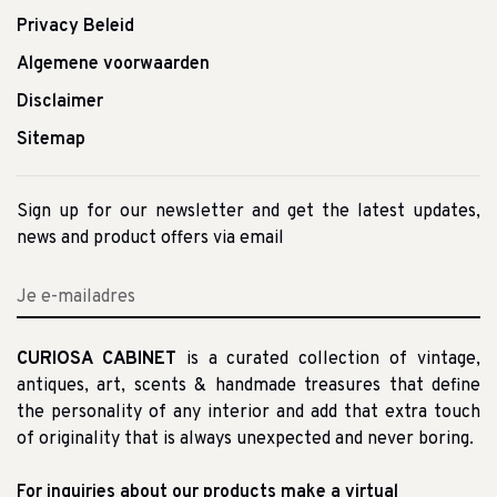
Privacy Beleid
Algemene voorwaarden
Disclaimer
Sitemap
Sign up for our newsletter and get the latest updates,
news and product offers via email
CURIOSA CABINET
is a curated collection of vintage,
antiques, art, scents & handmade treasures that define
the personality of any interior and add that extra touch
of originality that is always unexpected and never boring.
For inquiries about our products make a virtual