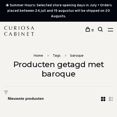
☀️ Summer Hours: Selected store opening days in July • Orders
placed between 24 juli and 19 augustus will be shipped on 20
Augusts.
0
Home
Tags
baroque
Producten getagd met
baroque