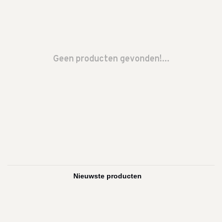
Geen producten gevonden!...