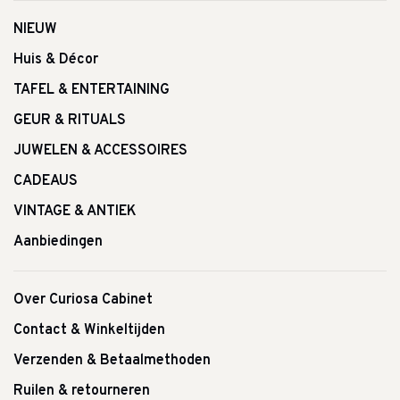
NIEUW
Huis & Décor
TAFEL & ENTERTAINING
GEUR & RITUALS
JUWELEN & ACCESSOIRES
CADEAUS
VINTAGE & ANTIEK
Aanbiedingen
Over Curiosa Cabinet
Contact & Winkeltijden
Verzenden & Betaalmethoden
Ruilen & retourneren