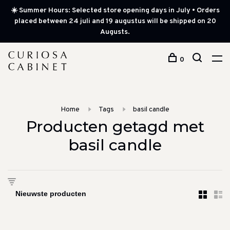
☀️ Summer Hours: Selected store opening days in July • Orders
placed between 24 juli and 19 augustus will be shipped on 20
Augusts.
0
Home
Tags
basil candle
Producten getagd met
basil candle