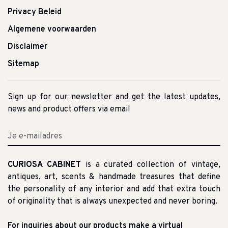
Privacy Beleid
Algemene voorwaarden
Disclaimer
Sitemap
Sign up for our newsletter and get the latest updates,
news and product offers via email
CURIOSA CABINET
is a curated collection of vintage,
antiques, art, scents & handmade treasures that define
the personality of any interior and add that extra touch
of originality that is always unexpected and never boring.
For inquiries about our products make a virtual