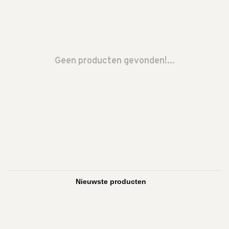
Geen producten gevonden!...