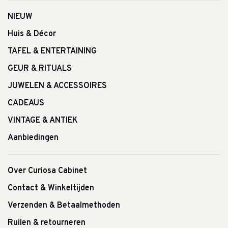
NIEUW
Huis & Décor
TAFEL & ENTERTAINING
GEUR & RITUALS
JUWELEN & ACCESSOIRES
CADEAUS
VINTAGE & ANTIEK
Aanbiedingen
Over Curiosa Cabinet
Contact & Winkeltijden
Verzenden & Betaalmethoden
Ruilen & retourneren