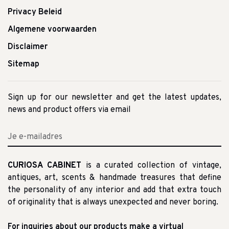
Privacy Beleid
Algemene voorwaarden
Disclaimer
Sitemap
Sign up for our newsletter and get the latest updates,
news and product offers via email
CURIOSA CABINET
is a curated collection of vintage,
antiques, art, scents & handmade treasures that define
the personality of any interior and add that extra touch
of originality that is always unexpected and never boring.
For inquiries about our products make a virtual