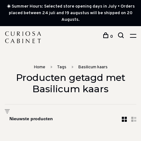
☀️ Summer Hours: Selected store opening days in July • Orders
placed between 24 juli and 19 augustus will be shipped on 20
Augusts.
0
Home
Tags
Basilicum kaars
Producten getagd met
Basilicum kaars