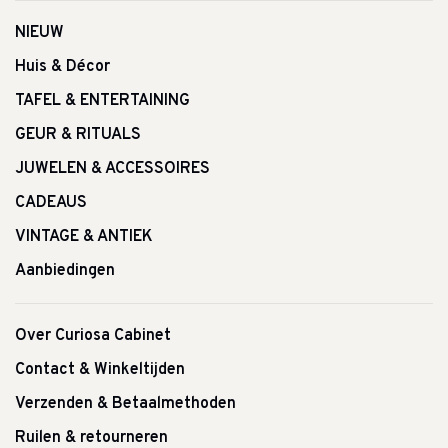
NIEUW
Huis & Décor
TAFEL & ENTERTAINING
GEUR & RITUALS
JUWELEN & ACCESSOIRES
CADEAUS
VINTAGE & ANTIEK
Aanbiedingen
Over Curiosa Cabinet
Contact & Winkeltijden
Verzenden & Betaalmethoden
Ruilen & retourneren