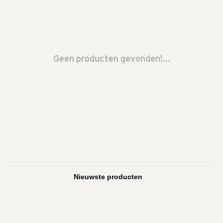
Geen producten gevonden!...