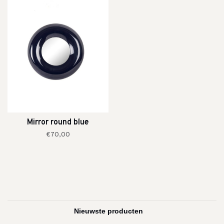
Mirror round blue
€70,00