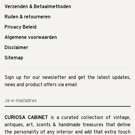
Verzenden & Betaalmethoden
Ruilen & retourneren
Privacy Beleid
Algemene voorwaarden
Disclaimer
Sitemap
Sign up for our newsletter and get the latest updates,
news and product offers via email
CURIOSA CABINET
is a curated collection of vintage,
antiques, art, scents & handmade treasures that define
the personality of any interior and add that extra touch