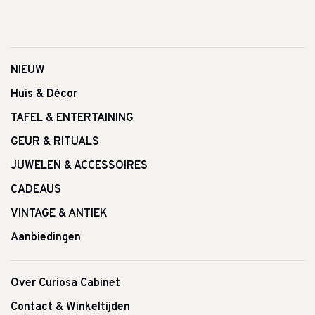
NIEUW
Huis & Décor
TAFEL & ENTERTAINING
GEUR & RITUALS
JUWELEN & ACCESSOIRES
CADEAUS
VINTAGE & ANTIEK
Aanbiedingen
Over Curiosa Cabinet
Contact & Winkeltijden