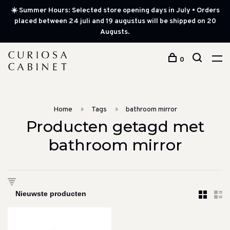
☀️ Summer Hours: Selected store opening days in July • Orders
placed between 24 juli and 19 augustus will be shipped on 20
Augusts.
0
Home
Tags
bathroom mirror
Producten getagd met
bathroom mirror