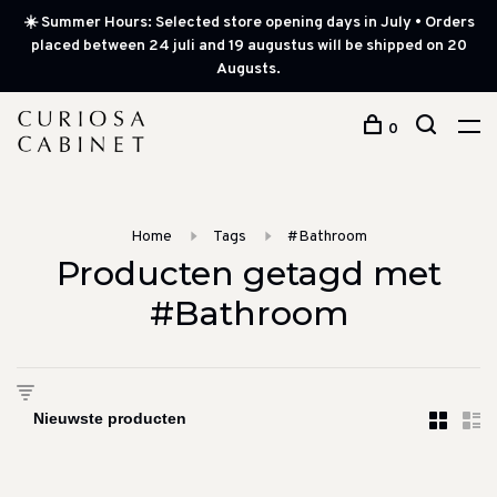
☀️ Summer Hours: Selected store opening days in July • Orders
placed between 24 juli and 19 augustus will be shipped on 20
Augusts.
0
Home
Tags
#Bathroom
Producten getagd met
#Bathroom