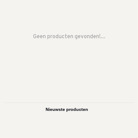
Geen producten gevonden!...