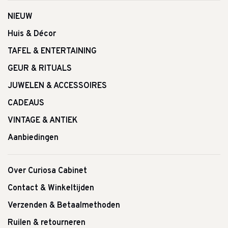
NIEUW
Huis & Décor
TAFEL & ENTERTAINING
GEUR & RITUALS
JUWELEN & ACCESSOIRES
CADEAUS
VINTAGE & ANTIEK
Aanbiedingen
Over Curiosa Cabinet
Contact & Winkeltijden
Verzenden & Betaalmethoden
Ruilen & retourneren