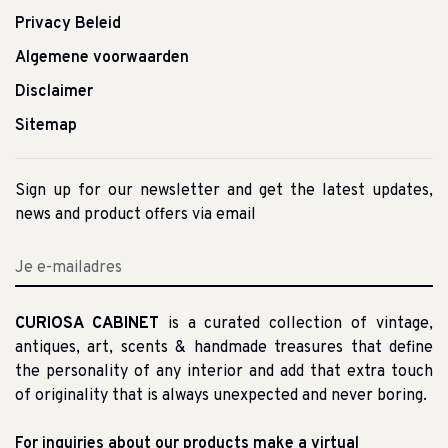
Privacy Beleid
Algemene voorwaarden
Disclaimer
Sitemap
Sign up for our newsletter and get the latest updates,
news and product offers via email
CURIOSA CABINET
is a curated collection of vintage,
antiques, art, scents & handmade treasures that define
the personality of any interior and add that extra touch
of originality that is always unexpected and never boring.
For inquiries about our products make a virtual