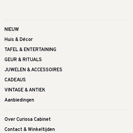
NIEUW
Huis & Décor
TAFEL & ENTERTAINING
GEUR & RITUALS
JUWELEN & ACCESSOIRES
CADEAUS
VINTAGE & ANTIEK
Aanbiedingen
Over Curiosa Cabinet
Contact & Winkeltijden