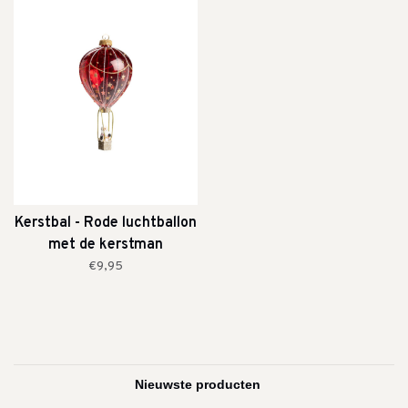
Kerstbal - Rode luchtballon
met de kerstman
€9,95