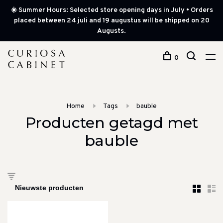
☀️ Summer Hours: Selected store opening days in July • Orders
placed between 24 juli and 19 augustus will be shipped on 20
Augusts.
0
Home
Tags
bauble
Producten getagd met
bauble