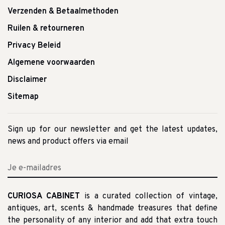
Verzenden & Betaalmethoden
Ruilen & retourneren
Privacy Beleid
Algemene voorwaarden
Disclaimer
Sitemap
Sign up for our newsletter and get the latest updates,
news and product offers via email
CURIOSA CABINET
is a curated collection of vintage,
antiques, art, scents & handmade treasures that define
the personality of any interior and add that extra touch