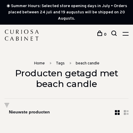
☀️ Summer Hours: Selected store opening days in July • Orders
placed between 24 juli and 19 augustus will be shipped on 20
Augusts.
0
Home
Tags
beach candle
Producten getagd met
beach candle