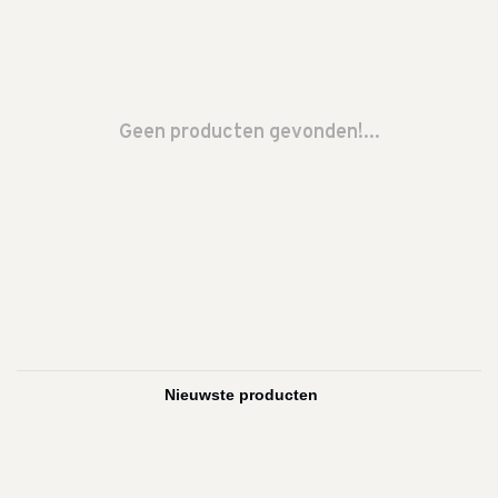
Geen producten gevonden!...