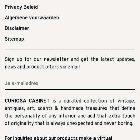
Privacy Beleid
Algemene voorwaarden
Disclaimer
Sitemap
Sign up for our newsletter and get the latest updates,
news and product offers via email
CURIOSA CABINET
is a curated collection of vintage,
antiques, art, scents & handmade treasures that define
the personality of any interior and add that extra touch
of originality that is always unexpected and never boring.
For inquiries about our products make a virtual