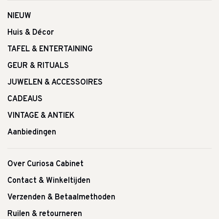
NIEUW
Huis & Décor
TAFEL & ENTERTAINING
GEUR & RITUALS
JUWELEN & ACCESSOIRES
CADEAUS
VINTAGE & ANTIEK
Aanbiedingen
Over Curiosa Cabinet
Contact & Winkeltijden
Verzenden & Betaalmethoden
Ruilen & retourneren