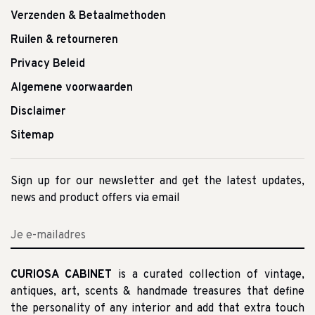
Verzenden & Betaalmethoden
Ruilen & retourneren
Privacy Beleid
Algemene voorwaarden
Disclaimer
Sitemap
Sign up for our newsletter and get the latest updates,
news and product offers via email
CURIOSA CABINET
is a curated collection of vintage,
antiques, art, scents & handmade treasures that define
the personality of any interior and add that extra touch