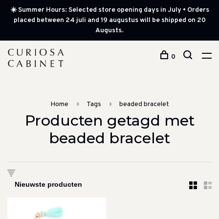
☀️ Summer Hours: Selected store opening days in July • Orders
placed between 24 juli and 19 augustus will be shipped on 20
Augusts.
0
Home
Tags
beaded bracelet
Producten getagd met
beaded bracelet