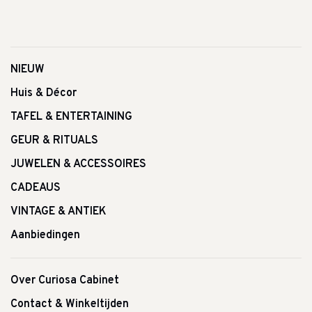
NIEUW
Huis & Décor
TAFEL & ENTERTAINING
GEUR & RITUALS
JUWELEN & ACCESSOIRES
CADEAUS
VINTAGE & ANTIEK
Aanbiedingen
Over Curiosa Cabinet
Contact & Winkeltijden