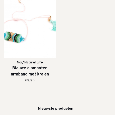
Noï/Natural Life
Blauwe diamanten
armband met kralen
€9,95