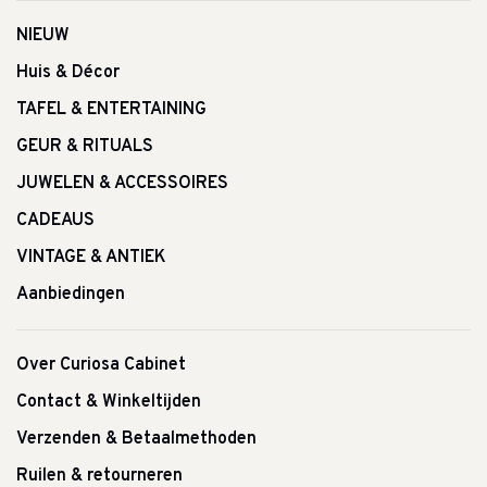
NIEUW
Huis & Décor
TAFEL & ENTERTAINING
GEUR & RITUALS
JUWELEN & ACCESSOIRES
CADEAUS
VINTAGE & ANTIEK
Aanbiedingen
Over Curiosa Cabinet
Contact & Winkeltijden
Verzenden & Betaalmethoden
Ruilen & retourneren