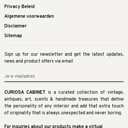
Privacy Beleid
Algemene voorwaarden
Disclaimer
Sitemap
Sign up for our newsletter and get the latest updates,
news and product offers via email
CURIOSA CABINET
is a curated collection of vintage,
antiques, art, scents & handmade treasures that define
the personality of any interior and add that extra touch
of originality that is always unexpected and never boring.
For inquiries about our products make a virtual