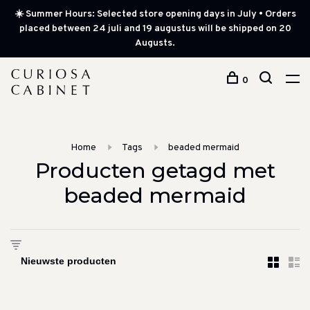
☀️ Summer Hours: Selected store opening days in July • Orders
placed between 24 juli and 19 augustus will be shipped on 20
Augusts.
0
Home
Tags
beaded mermaid
Producten getagd met
beaded mermaid