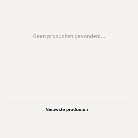
Geen producten gevonden!...