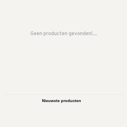
Geen producten gevonden!...