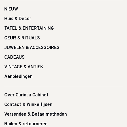
NIEUW
Huis & Décor
TAFEL & ENTERTAINING
GEUR & RITUALS
JUWELEN & ACCESSOIRES
CADEAUS
VINTAGE & ANTIEK
Aanbiedingen
Over Curiosa Cabinet
Contact & Winkeltijden
Verzenden & Betaalmethoden
Ruilen & retourneren