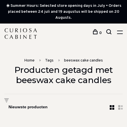
☀️ Summer Hours: Selected store opening days in July • Orders
placed between 24 juli and 19 augustus will be shipped on 20
Augusts.
0
Home
Tags
beeswax cake candles
Producten getagd met
beeswax cake candles