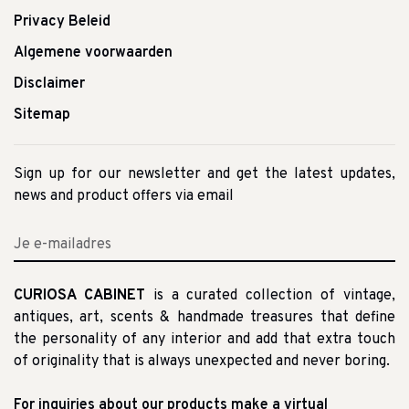
Privacy Beleid
Algemene voorwaarden
Disclaimer
Sitemap
Sign up for our newsletter and get the latest updates,
news and product offers via email
CURIOSA CABINET
is a curated collection of vintage,
antiques, art, scents & handmade treasures that define
the personality of any interior and add that extra touch
of originality that is always unexpected and never boring.
For inquiries about our products make a virtual