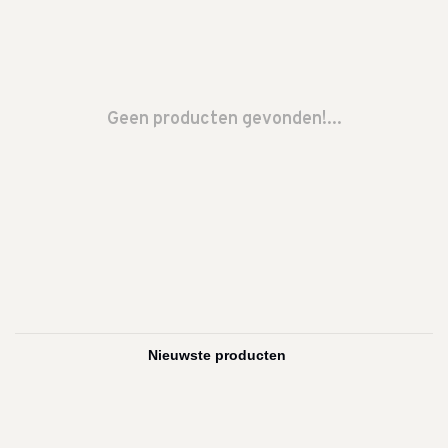
Geen producten gevonden!...