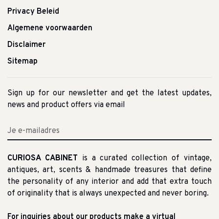
Privacy Beleid
Algemene voorwaarden
Disclaimer
Sitemap
Sign up for our newsletter and get the latest updates,
news and product offers via email
CURIOSA CABINET
is a curated collection of vintage,
antiques, art, scents & handmade treasures that define
the personality of any interior and add that extra touch
of originality that is always unexpected and never boring.
For inquiries about our products make a virtual