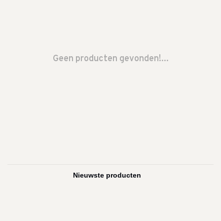
Geen producten gevonden!...