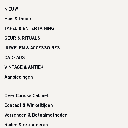
NIEUW
Huis & Décor
TAFEL & ENTERTAINING
GEUR & RITUALS
JUWELEN & ACCESSOIRES
CADEAUS
VINTAGE & ANTIEK
Aanbiedingen
Over Curiosa Cabinet
Contact & Winkeltijden
Verzenden & Betaalmethoden
Ruilen & retourneren