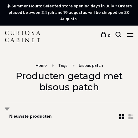
☀️ Summer Hours: Selected store opening days in July • Orders
placed between 24 juli and 19 augustus will be shipped on 20
Augusts.
0
Home
Tags
bisous patch
Producten getagd met
bisous patch