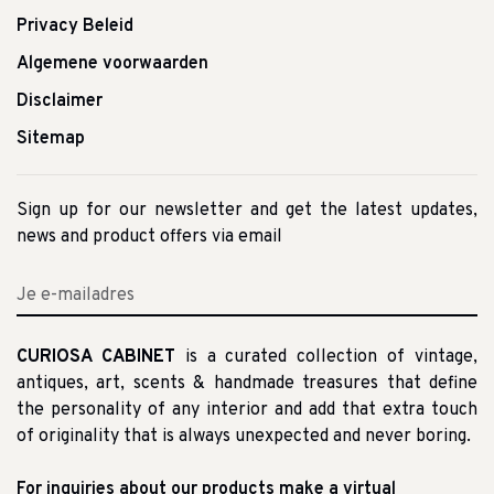
Privacy Beleid
Algemene voorwaarden
Disclaimer
Sitemap
Sign up for our newsletter and get the latest updates,
news and product offers via email
CURIOSA CABINET
is a curated collection of vintage,
antiques, art, scents & handmade treasures that define
the personality of any interior and add that extra touch
of originality that is always unexpected and never boring.
For inquiries about our products make a virtual