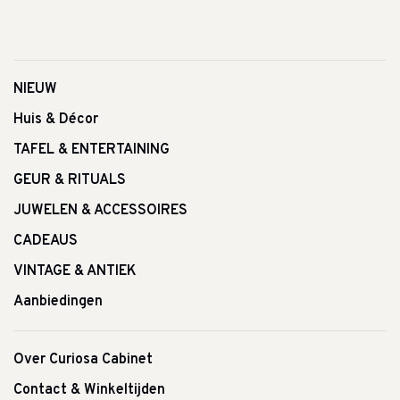
NIEUW
Huis & Décor
TAFEL & ENTERTAINING
GEUR & RITUALS
JUWELEN & ACCESSOIRES
CADEAUS
VINTAGE & ANTIEK
Aanbiedingen
Over Curiosa Cabinet
Contact & Winkeltijden