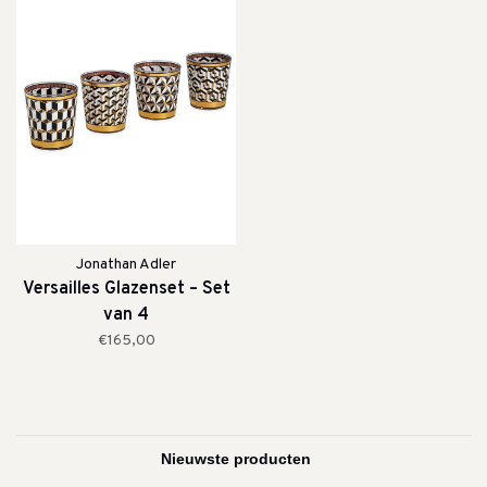
Jonathan Adler
Versailles Glazenset – Set
van 4
€165,00