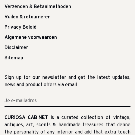
Verzenden & Betaalmethoden
Ruilen & retourneren
Privacy Beleid
Algemene voorwaarden
Disclaimer
Sitemap
Sign up for our newsletter and get the latest updates,
news and product offers via email
CURIOSA CABINET
is a curated collection of vintage,
antiques, art, scents & handmade treasures that define
the personality of any interior and add that extra touch