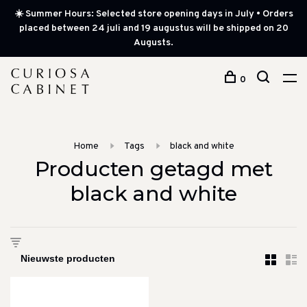
☀️ Summer Hours: Selected store opening days in July • Orders
placed between 24 juli and 19 augustus will be shipped on 20
Augusts.
0
Home
Tags
black and white
Producten getagd met
black and white