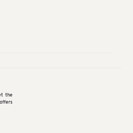
et the
offers