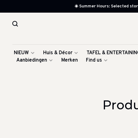
☀️ Summer Hours: Selected store
NIEUW
Huis & Décor
TAFEL & ENTERTAININ
Aanbiedingen
Merken
Find us
Produ