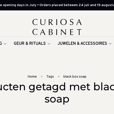
 opening days in July • Orders placed between 24 juli and 19 augustu
G
GEUR & RITUALS
JUWELEN & ACCESSOIRES
Home
Tags
black box soap
cten getagd met bla
soap