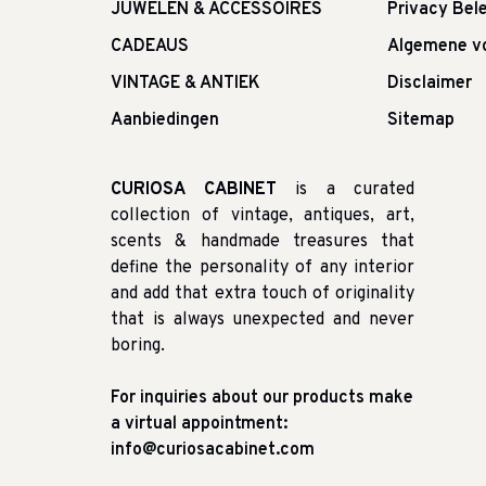
JUWELEN & ACCESSOIRES
Privacy Bele
CADEAUS
Algemene v
VINTAGE & ANTIEK
Disclaimer
Aanbiedingen
Sitemap
CURIOSA CABINET
is a curated
collection of vintage, antiques, art,
scents & handmade treasures that
define the personality of any interior
and add that extra touch of originality
that is always unexpected and never
boring.
For inquiries about our products make
a virtual appointment:
info@curiosacabinet.com