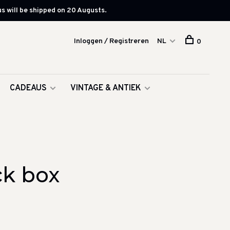
s will be shipped on 20 Augusts.
Inloggen / Registreren
NL
0
CADEAUS
VINTAGE & ANTIEK
ck box