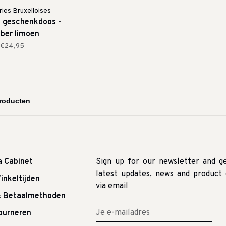
ies Bruxelloises
p geschenkdoos -
ber limoen
€24,95
a Cabinet
Sign up for our newsletter and g
latest updates, news and product 
inkeltijden
via email
& Betaalmethoden
tourneren