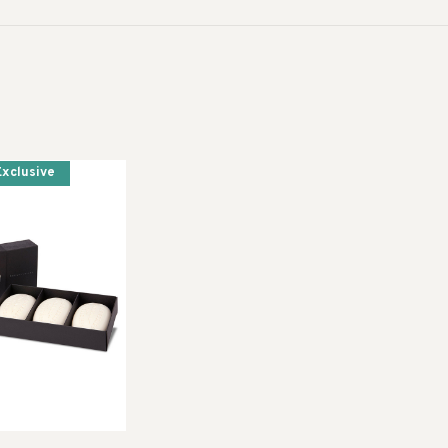
Exclusive