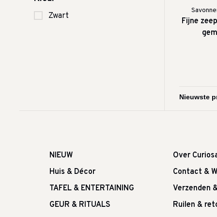
Savonner
Zwart
Fijne zee
gem
NIEUW
Over Curios
Huis & Décor
Contact & W
TAFEL & ENTERTAINING
Verzenden 
GEUR & RITUALS
Ruilen & re