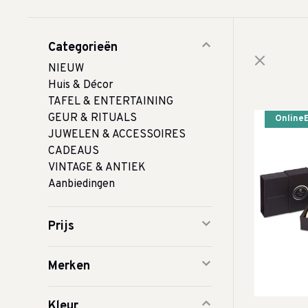
Categorieën
NIEUW
Huis & Décor
TAFEL & ENTERTAINING
GEUR & RITUALS
Online
JUWELEN & ACCESSOIRES
CADEAUS
VINTAGE & ANTIEK
Aanbiedingen
Prijs
Merken
Kleur