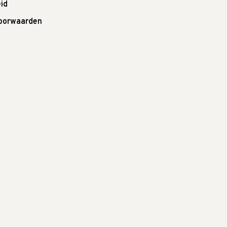
id
oorwaarden