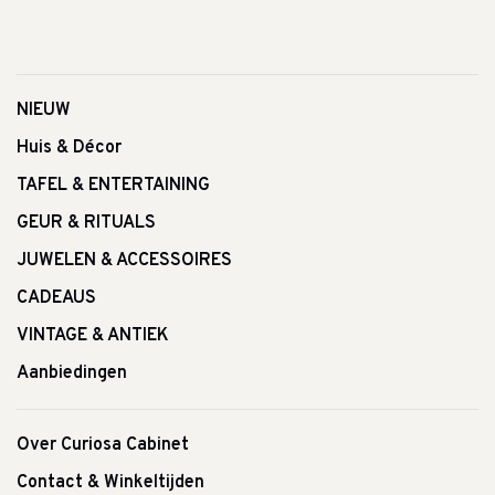
NIEUW
Huis & Décor
TAFEL & ENTERTAINING
GEUR & RITUALS
JUWELEN & ACCESSOIRES
CADEAUS
VINTAGE & ANTIEK
Aanbiedingen
Over Curiosa Cabinet
Contact & Winkeltijden