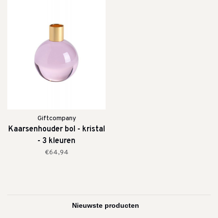
Giftcompany
Kaarsenhouder bol - kristal
- 3 kleuren
€64,94