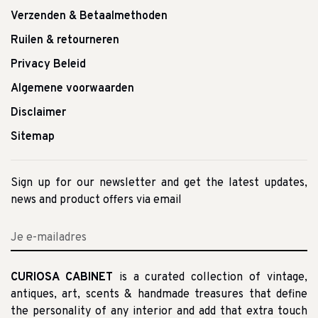
Verzenden & Betaalmethoden
Ruilen & retourneren
Privacy Beleid
Algemene voorwaarden
Disclaimer
Sitemap
Sign up for our newsletter and get the latest updates,
news and product offers via email
CURIOSA CABINET
is a curated collection of vintage,
antiques, art, scents & handmade treasures that define
the personality of any interior and add that extra touch