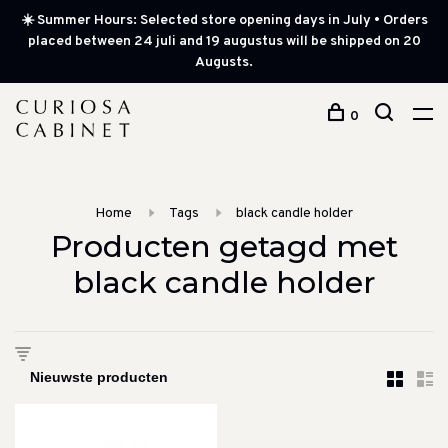
☀️ Summer Hours: Selected store opening days in July • Orders
placed between 24 juli and 19 augustus will be shipped on 20
Augusts.
0
Home
Tags
black candle holder
Producten getagd met
black candle holder