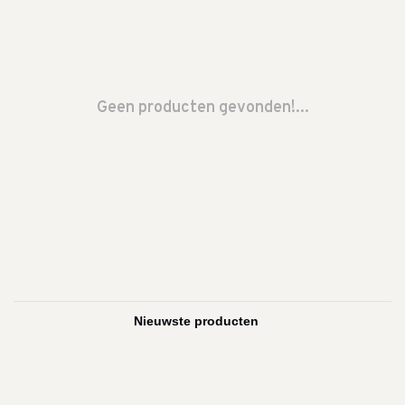
Geen producten gevonden!...