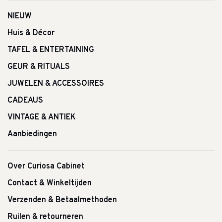
NIEUW
Huis & Décor
TAFEL & ENTERTAINING
GEUR & RITUALS
JUWELEN & ACCESSOIRES
CADEAUS
VINTAGE & ANTIEK
Aanbiedingen
Over Curiosa Cabinet
Contact & Winkeltijden
Verzenden & Betaalmethoden
Ruilen & retourneren