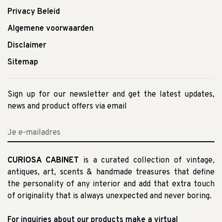
Privacy Beleid
Algemene voorwaarden
Disclaimer
Sitemap
Sign up for our newsletter and get the latest updates,
news and product offers via email
CURIOSA CABINET
is a curated collection of vintage,
antiques, art, scents & handmade treasures that define
the personality of any interior and add that extra touch
of originality that is always unexpected and never boring.
For inquiries about our products make a virtual