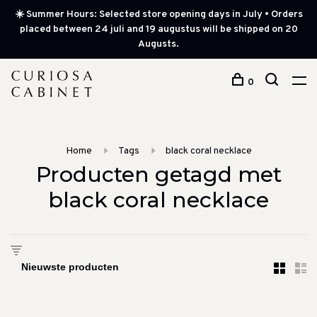
☀️ Summer Hours: Selected store opening days in July • Orders
placed between 24 juli and 19 augustus will be shipped on 20
Augusts.
0
Home
Tags
black coral necklace
Producten getagd met
black coral necklace