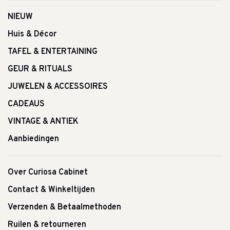
NIEUW
Huis & Décor
TAFEL & ENTERTAINING
GEUR & RITUALS
JUWELEN & ACCESSOIRES
CADEAUS
VINTAGE & ANTIEK
Aanbiedingen
Over Curiosa Cabinet
Contact & Winkeltijden
Verzenden & Betaalmethoden
Ruilen & retourneren