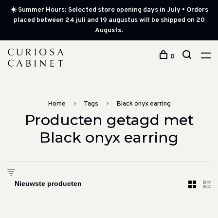
☀️ Summer Hours: Selected store opening days in July • Orders
placed between 24 juli and 19 augustus will be shipped on 20
Augusts.
0
Home
Tags
Black onyx earring
Producten getagd met
Black onyx earring