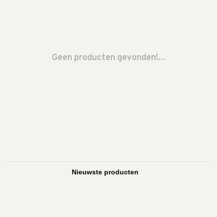
Geen producten gevonden!...