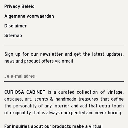
Privacy Beleid
Algemene voorwaarden
Disclaimer
Sitemap
Sign up for our newsletter and get the latest updates,
news and product offers via email
CURIOSA CABINET
is a curated collection of vintage,
antiques, art, scents & handmade treasures that define
the personality of any interior and add that extra touch
of originality that is always unexpected and never boring.
For inquiries about our products make a virtual