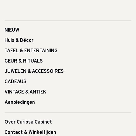
NIEUW
Huis & Décor
TAFEL & ENTERTAINING
GEUR & RITUALS
JUWELEN & ACCESSOIRES
CADEAUS
VINTAGE & ANTIEK
Aanbiedingen
Over Curiosa Cabinet
Contact & Winkeltijden