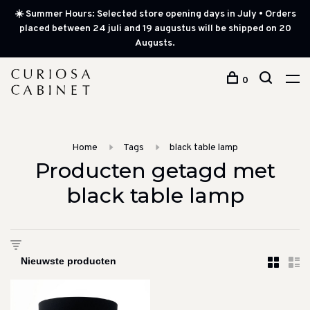
☀️ Summer Hours: Selected store opening days in July • Orders
placed between 24 juli and 19 augustus will be shipped on 20
Augusts.
0
Home
Tags
black table lamp
Producten getagd met
black table lamp