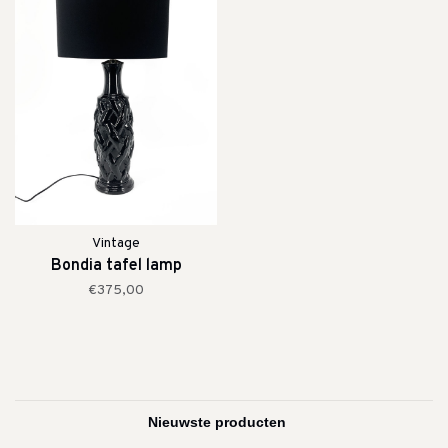
Vintage
Bondia tafel lamp
€375,00