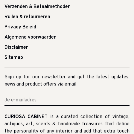
Verzenden & Betaalmethoden
Ruilen & retourneren
Privacy Beleid
Algemene voorwaarden
Disclaimer
Sitemap
Sign up for our newsletter and get the latest updates,
news and product offers via email
CURIOSA CABINET
is a curated collection of vintage,
antiques, art, scents & handmade treasures that define
the personality of any interior and add that extra touch