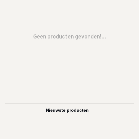
Geen producten gevonden!...