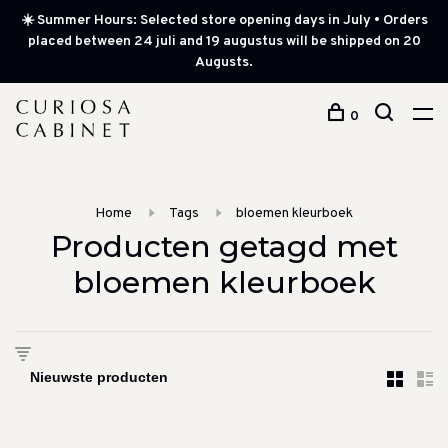
☀️ Summer Hours: Selected store opening days in July • Orders
placed between 24 juli and 19 augustus will be shipped on 20
Augusts.
0
Home
Tags
bloemen kleurboek
Producten getagd met
bloemen kleurboek