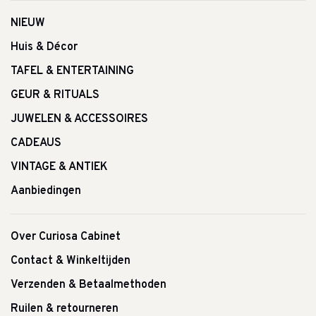
NIEUW
Huis & Décor
TAFEL & ENTERTAINING
GEUR & RITUALS
JUWELEN & ACCESSOIRES
CADEAUS
VINTAGE & ANTIEK
Aanbiedingen
Over Curiosa Cabinet
Contact & Winkeltijden
Verzenden & Betaalmethoden
Ruilen & retourneren