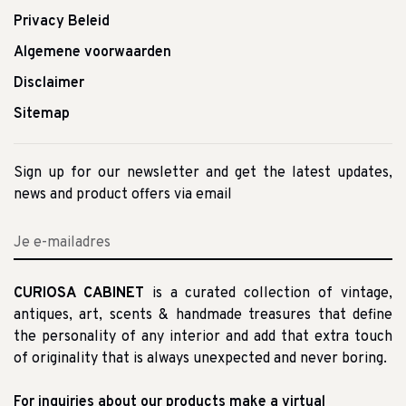
Privacy Beleid
Algemene voorwaarden
Disclaimer
Sitemap
Sign up for our newsletter and get the latest updates,
news and product offers via email
CURIOSA CABINET
is a curated collection of vintage,
antiques, art, scents & handmade treasures that define
the personality of any interior and add that extra touch
of originality that is always unexpected and never boring.
For inquiries about our products make a virtual