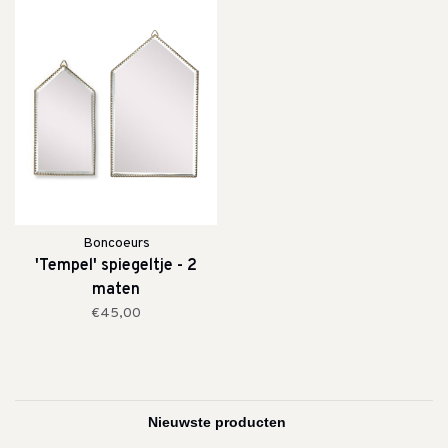
Boncoeurs
'Tempel' spiegeltje - 2
maten
€45,00