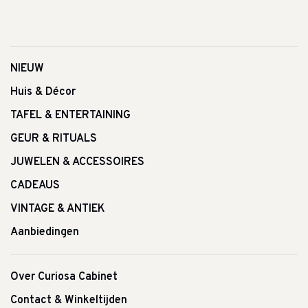
NIEUW
Huis & Décor
TAFEL & ENTERTAINING
GEUR & RITUALS
JUWELEN & ACCESSOIRES
CADEAUS
VINTAGE & ANTIEK
Aanbiedingen
Over Curiosa Cabinet
Contact & Winkeltijden