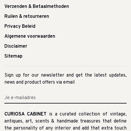
Verzenden & Betaalmethoden
Ruilen & retourneren
Privacy Beleid
Algemene voorwaarden
Disclaimer
Sitemap
Sign up for our newsletter and get the latest updates,
news and product offers via email
CURIOSA CABINET
is a curated collection of vintage,
antiques, art, scents & handmade treasures that define
the personality of any interior and add that extra touch