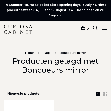
☀️ Summer Hours: Selected store opening days in July • Orders
placed between 24 juli and 19 augustus will be shipped on 20
Augusts.
0
Home
Tags
Boncoeurs mirror
Producten getagd met
Boncoeurs mirror