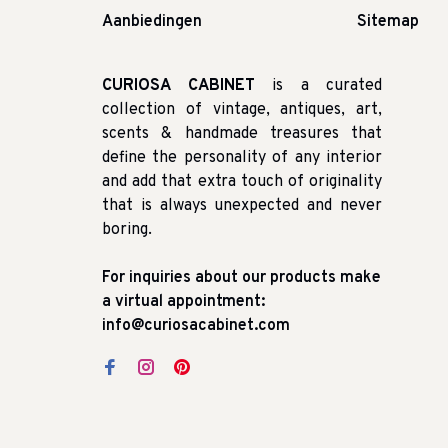
Aanbiedingen
Sitemap
CURIOSA CABINET
is a curated
collection of vintage, antiques, art,
scents & handmade treasures that
define the personality of any interior
and add that extra touch of originality
that is always unexpected and never
boring.
For inquiries about our products make
a virtual appointment:
info@curiosacabinet.com