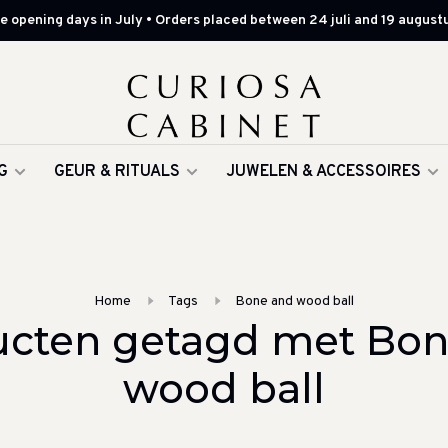
 opening days in July • Orders placed between 24 juli and 19 augustu
G
GEUR & RITUALS
JUWELEN & ACCESSOIRES
Home
Tags
Bone and wood ball
ucten getagd met Bon
wood ball