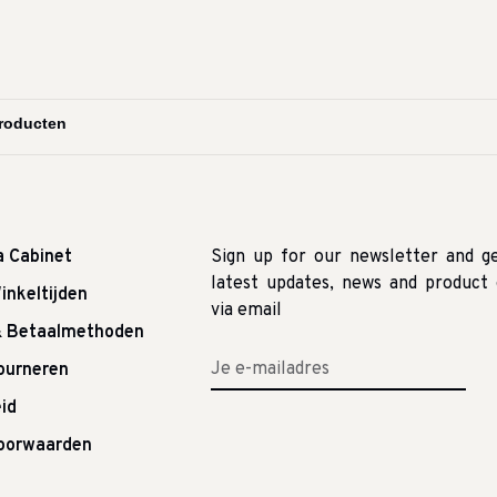
a Cabinet
Sign up for our newsletter and g
latest updates, news and product 
inkeltijden
via email
& Betaalmethoden
tourneren
id
oorwaarden