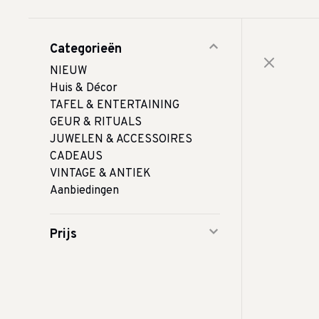
Categorieën
NIEUW
Huis & Décor
TAFEL & ENTERTAINING
GEUR & RITUALS
JUWELEN & ACCESSOIRES
CADEAUS
VINTAGE & ANTIEK
Aanbiedingen
Prijs