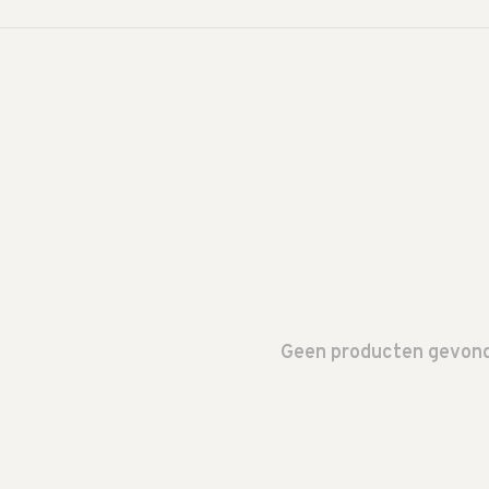
Geen producten gevonde