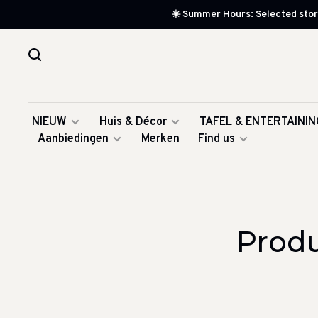
☀️ Summer Hours: Selected store
NIEUW
Huis & Décor
TAFEL & ENTERTAININ
Aanbiedingen
Merken
Find us
Prod