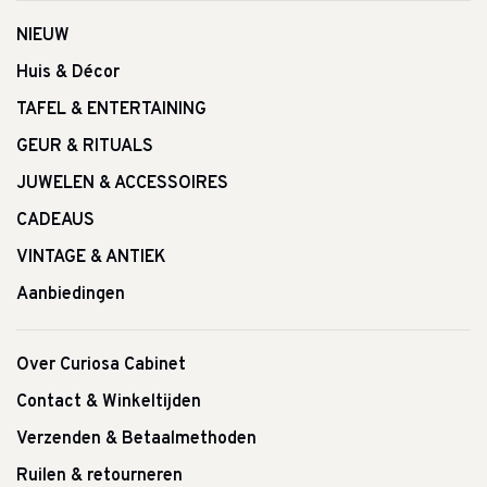
NIEUW
Huis & Décor
TAFEL & ENTERTAINING
GEUR & RITUALS
JUWELEN & ACCESSOIRES
CADEAUS
VINTAGE & ANTIEK
Aanbiedingen
Over Curiosa Cabinet
Contact & Winkeltijden
Verzenden & Betaalmethoden
Ruilen & retourneren