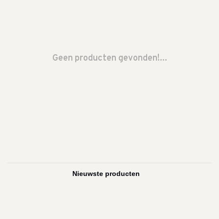
Geen producten gevonden!...