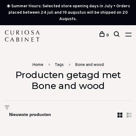
☀️ Summer Hours: Selected store opening days in July • Orders
placed between 24 juli and 19 augustus will be shipped on 20
Augusts.
0
Home
Tags
Bone and wood
Producten getagd met
Bone and wood