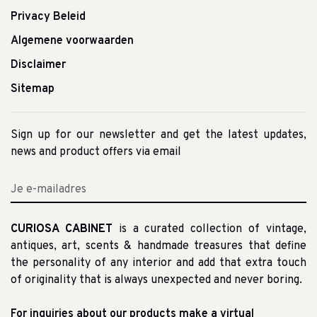
Privacy Beleid
Algemene voorwaarden
Disclaimer
Sitemap
Sign up for our newsletter and get the latest updates,
news and product offers via email
CURIOSA CABINET
is a curated collection of vintage,
antiques, art, scents & handmade treasures that define
the personality of any interior and add that extra touch
of originality that is always unexpected and never boring.
For inquiries about our products make a virtual